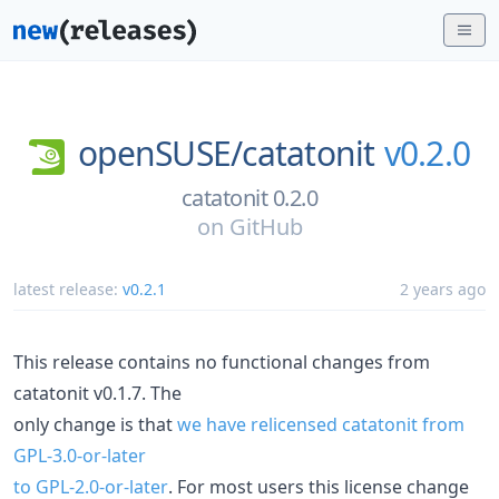
openSUSE/
catatonit
v0.2.0
catatonit 0.2.0
on
GitHub
latest release:
v0.2.1
2 years ago
This release contains no functional changes from
catatonit v0.1.7. The
only change is that
we have relicensed catatonit from
GPL-3.0-or-later
to GPL-2.0-or-later
. For most users this license change