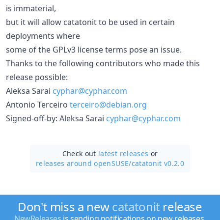
is immaterial,
but it will allow catatonit to be used in certain
deployments where
some of the GPLv3 license terms pose an issue.
Thanks to the following contributors who made this
release possible:
Aleksa Sarai
cyphar@cyphar.com
Antonio Terceiro
terceiro@debian.org
Signed-off-by: Aleksa Sarai
cyphar@cyphar.com
Check out
latest releases
or
releases around openSUSE/
catatonit v0.2.0
Don't miss a new
catatonit
release
NewReleases
is sending notifications on new releases.