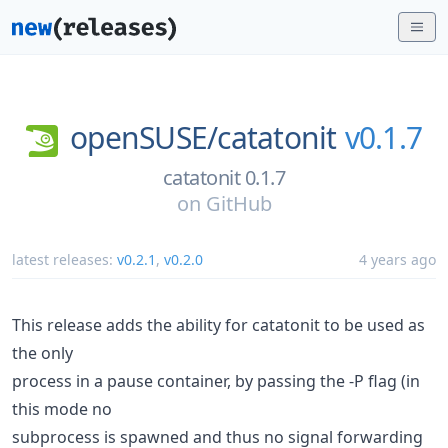
openSUSE/
catatonit
v0.1.7
catatonit 0.1.7
on
GitHub
latest releases:
v0.2.1
,
v0.2.0
4 years ago
This release adds the ability for catatonit to be used as
the only
process in a pause container, by passing the -P flag (in
this mode no
subprocess is spawned and thus no signal forwarding