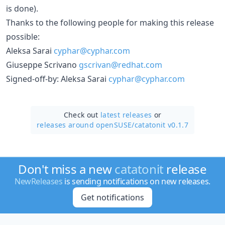
is done).
Thanks to the following people for making this release
possible:
Aleksa Sarai
cyphar@cyphar.com
Giuseppe Scrivano
gscrivan@redhat.com
Signed-off-by: Aleksa Sarai
cyphar@cyphar.com
Check out
latest releases
or
releases around openSUSE/
catatonit v0.1.7
Don't miss a new
catatonit
release
NewReleases
is sending notifications on new releases.
Get notifications