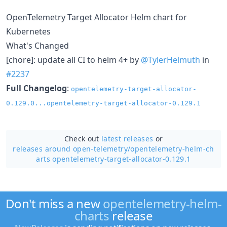
OpenTelemetry Target Allocator Helm chart for
Kubernetes
What's Changed
[chore]: update all CI to helm 4+ by
@TylerHelmuth
in
#2237
Full Changelog
:
opentelemetry-target-allocator-
0.129.0...opentelemetry-target-allocator-0.129.1
Check out
latest releases
or
releases around open-telemetry/
opentelemetry-helm-ch
arts opentelemetry-target-allocator-0.129.1
Don't miss a new
opentelemetry-helm-
charts
release