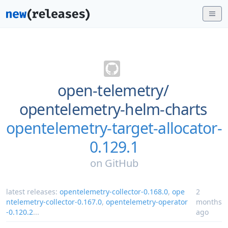
open-telemetry/
opentelemetry-helm-charts
opentelemetry-target-allocator-
0.129.1
on
GitHub
latest releases:
opentelemetry-collector-0.168.0
,
ope
2
ntelemetry-collector-0.167.0
,
opentelemetry-operator
months
-0.120.2
...
ago