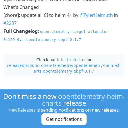
What's Changed
[chore]: update all CI to helm 4+ by
@TylerHelmuth
in
#2237
Full Changelog
:
opentelemetry-target-allocator-
0.129.0...opentelemetry-ebpf-0.1.7
Check out
latest releases
or
releases around open-telemetry/
opentelemetry-helm-ch
arts opentelemetry-ebpf-0.1.7
Don't miss a new
opentelemetry-helm-
charts
release
NewReleases
is sending notifications on new releases.
Get notifications