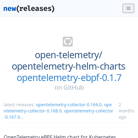
open-telemetry/
opentelemetry-helm-charts
opentelemetry-ebpf-0.1.7
on
GitHub
latest releases:
opentelemetry-collector-0.169.0
,
ope
2
ntelemetry-collector-0.168.0
,
opentelemetry-collector
months
-0.167.0
...
ago
OpenTelemetry eBPF Helm chart for Kubernetes