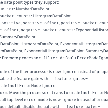
he data point types they support:
: NumberDataPoint
ue_int
: HistogramDataPoint
bucket_counts
,
,
,
positive
positive.offset
positive.bucket_cou
,
: ExponentialHist
e.offset
negative.bucket_counts
 SummaryDataPoint
DataPoint, HistogramDataPoint, ExponentialHistogramDat
ramDataPoint, ExponentialHistogramDataPoint, SummaryDa
: Promote
processor.filter.defaultErrorModeIgn
of the filter processor is now
instead of
ode
ignore
prop
sable the feature gate with
--feature-gates=-
.
.defaultErrorModeIgnore
: Move the
orm
processor.transform.defaultErrorM
ault top-level
is now
instead of
error_mode
ignore
prop
ious default, disable the gate with
--feature-gates=-