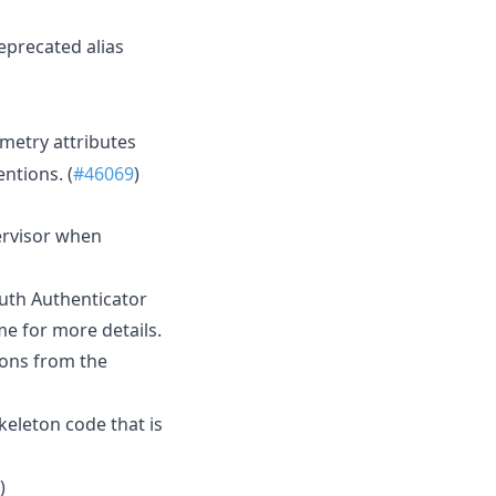
eprecated alias
emetry attributes
ntions. (
#46069
)
ervisor when
uth Authenticator
e for more details.
ions from the
keleton code that is
)