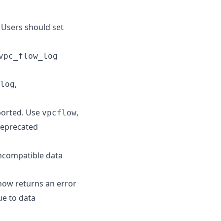
 Users should set
vpc_flow_log
,
log
ported. Use
,
vpcflow
deprecated
incompatible data
ow returns an error
ue to data