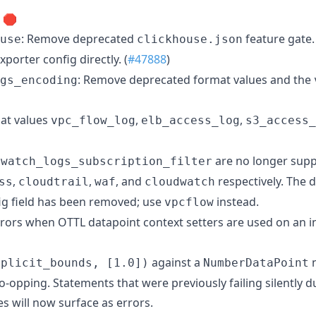
 🛑
: Remove deprecated
feature gate.
use
clickhouse.json
xporter config directly. (
#47888
)
: Remove deprecated format values and the
gs_encoding
at values
,
,
vpc_flow_log
elb_access_log
s3_access_
are no longer sup
dwatch_logs_subscription_filter
,
,
, and
respectively. The 
ss
cloudtrail
waf
cloudwatch
ig field has been removed; use
instead.
vpcflow
rrors when OTTL datapoint context setters are used on an 
against a
n
xplicit_bounds, [1.0])
NumberDataPoint
no-opping. Statements that were previously failing silently d
s will now surface as errors.