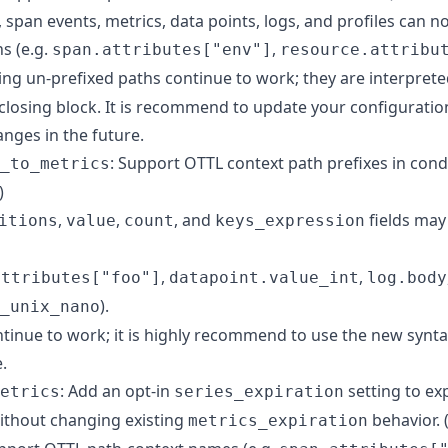
 span events, metrics, data points, logs, and profiles can 
s (e.g.
,
span.attributes["env"]
resource.attribu
sting un-prefixed paths continue to work; they are interprete
nclosing block. It is recommend to update your configuratio
nges in the future.
: Support OTTL context path prefixes in cond
_to_metrics
)
,
,
, and
fields may
itions
value
count
keys_expression
,
,
attributes["foo"]
datapoint.value_int
log.body
).
_unix_nano
tinue to work; it is highly recommend to use the new synta
.
: Add an opt-in
setting to exp
etrics
series_expiration
ithout changing existing
behavior. 
metrics_expiration