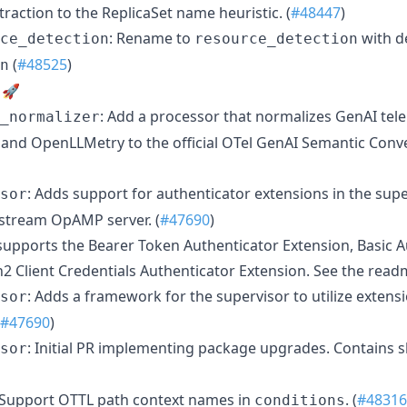
action to the ReplicaSet name heuristic. (
#48447
)
: Rename to
with d
ce_detection
resource_detection
(
#48525
)
n
 🚀
: Add a processor that normalizes GenAI tel
_normalizer
nd OpenLLMetry to the official OTel GenAI Semantic Conve

: Adds support for authenticator extensions in the sup
sor
stream OpAMP server. (
#47690
)
upports the Bearer Token Authenticator Extension, Basic A
2 Client Credentials Authenticator Extension. See the readm
: Adds a framework for the supervisor to utilize extens
sor
#47690
)
: Initial PR implementing package upgrades. Contains s
sor
 Support OTTL path context names in
. (
#48316
conditions