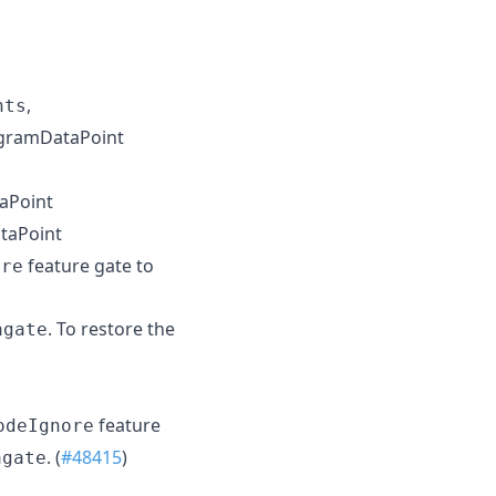
,
nts
ogramDataPoint
aPoint
taPoint
feature gate to
ore
. To restore the
agate
feature
odeIgnore
. (
#48415
)
agate