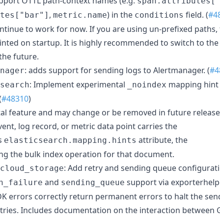
upport OTTL path-context names (e.g.
span.attributes[
,
) in the
field. (
#4
tes["bar"]
metric.name
conditions
ntinue to work for now. If you are using un-prefixed paths,
inted on startup. It is highly recommended to switch to the
the future.
: adds support for sending logs to Alertmanager. (
#4
nager
: Implement experimental
mapping hint 
search
_noindex
(
#48310
)
tal feature and may change or be removed in future release
nt, log record, or metric data point carries the
ts
attribute, the
elasticsearch.mapping.hints
ing the bulk index operation for that document.
: Add retry and sending queue configurati
cloud_storage
and
support via exporterhelpe
n_failure
sending_queue
K errors correctly return permanent errors to halt the se
retries. Includes documentation on the interaction between 