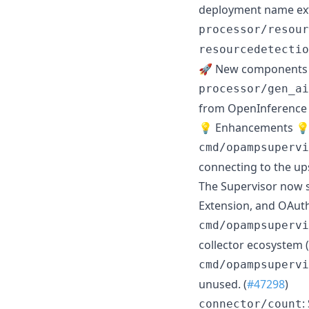
deployment name extr
processor/resour
resourcedetectio
🚀 New components
processor/gen_ai
from OpenInference a
💡 Enhancements 
cmd/opampsupervi
connecting to the up
The Supervisor now s
Extension, and OAuth
cmd/opampsupervi
collector ecosystem (
cmd/opampsupervi
unused. (
#47298
)
:
connector/count