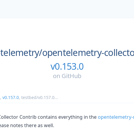
telemetry/
opentelemetry-collecto
v0.153.0
on
GitHub
,
v0.157.0
,
testbed/v0.157.0
...
llector Contrib contains everything in the
opentelemetry-c
ease notes there as well.