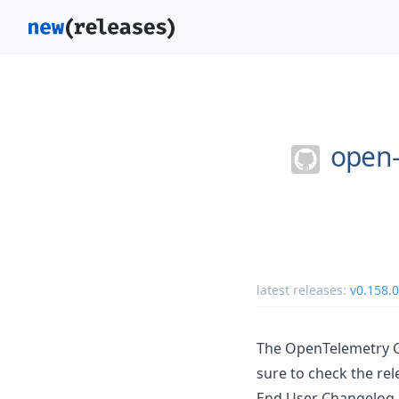
open-
latest releases:
v0.158.0
The OpenTelemetry Co
sure to check the rel
End User Changelog