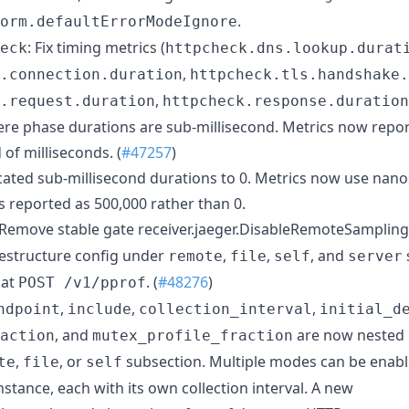
.
orm.defaultErrorModeIgnore
: Fix timing metrics (
eck
httpcheck.dns.lookup.durat
,
.connection.duration
httpcheck.tls.handshake.
,
.request.duration
httpcheck.response.duration
re phase durations are sub-millisecond. Metrics now repor
of milliseconds. (
#47257
)
ncated sub-millisecond durations to 0. Metrics now use nano
s reported as 500,000 rather than 0.
 Remove stable gate receiver.jaeger.DisableRemoteSampling
Restructure config under
,
,
, and
remote
file
self
server
 at
. (
#48276
)
POST /v1/pprof
,
,
,
ndpoint
include
collection_interval
initial_d
, and
are now nested 
action
mutex_profile_fraction
,
, or
subsection. Multiple modes can be enab
te
file
self
instance, each with its own collection interval. A new