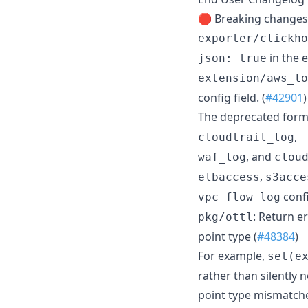
🛑 Breaking changes
exporter/clickho
in the e
json: true
extension/aws_lo
config field. (
#42901
)
The deprecated form
,
cloudtrail_log
, and
waf_log
clou
,
elbaccess
s3acce
conf
vpc_flow_log
: Return e
pkg/ottl
point type (
#48384
)
For example,
set(e
rather than silently 
point type mismatche