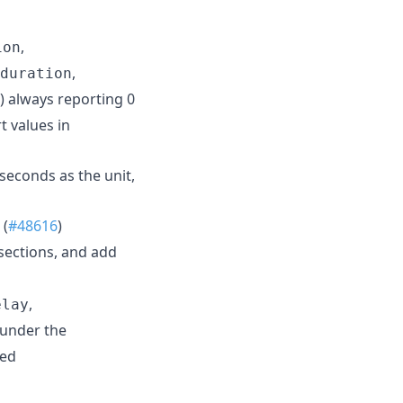
,
ion
,
duration
) always reporting 0
t values in
seconds as the unit,
 (
#48616
)
sections, and add
,
elay
under the
led