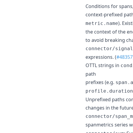
Conditions for spans,
context-prefixed path
). Exi
metric.name
the context of the e
to avoid breaking cha
connector/signal
expressions. (
#48357
OTTL strings in
cond
path
prefixes (e.g.
span.
profile.duration
Unprefixed paths con
changes in the future
connector/span_m
spanmetrics series w