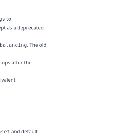
to
gs
ept as a deprecated
. The old
balancing
-ops after the
ivalent
and default
aset