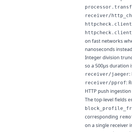
processor.transf
receiver/http_ch
httpcheck.client
httpcheck.client
on fast networks whe
nanoseconds instead 
Integer division tru
so a 500µs duration i
:
receiver/jaeger
: 
receiver/pprof
HTTP push ingestion
The top-level fields
e
block_profile_fr
corresponding
remo
on a single receiver 