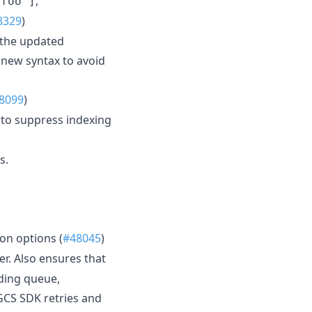
,
"foo"]
8329
)
 the updated
 new syntax to avoid
8099
)
to suppress indexing
s.
on options (
#48045
)
r. Also ensures that
nding queue,
GCS SDK retries and