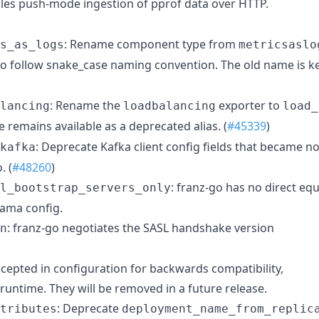
les push-mode ingestion of pprof data over HTTP.
: Rename component type from
s_as_logs
metricsaslo
o follow snake_case naming convention. The old name is k
: Rename the
exporter to
lancing
loadbalancing
load_
 remains available as a deprecated alias. (
#45339
)
: Deprecate Kafka client config fields that became no
kafka
. (
#48260
)
: franz-go has no direct equ
l_bootstrap_servers_only
rama config.
: franz-go negotiates the SASL handshake version
n
 accepted in configuration for backwards compatibility,
 runtime. They will be removed in a future release.
: Deprecate
tributes
deployment_name_from_replic