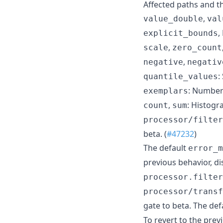
Affected paths and t
,
value_double
val
,
explicit_bounds
,
scale
zero_count
,
negative
negativ
:
quantile_values
: Number
exemplars
,
: Histog
count
sum
processor/filter
beta. (
#47232
)
The default
error_m
previous behavior, di
processor.filter
processor/transf
gate to beta. The def
To revert to the prev