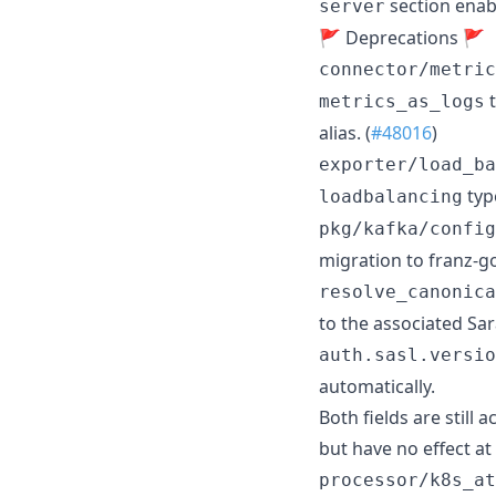
section enab
server
🚩 Deprecations 🚩
connector/metric
t
metrics_as_logs
alias. (
#48016
)
exporter/load_ba
type
loadbalancing
pkg/kafka/config
migration to franz-go
resolve_canonica
to the associated Sa
auth.sasl.versio
automatically.
Both fields are still
but have no effect at
processor/k8s_at