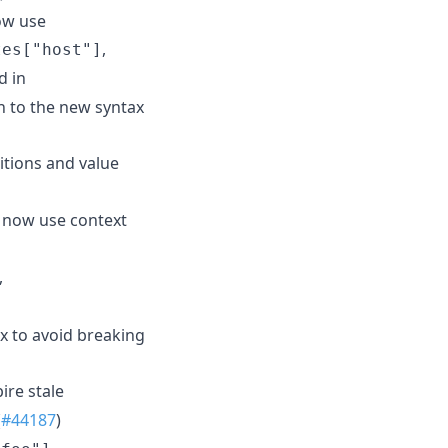
now use
,
tes["host"]
d in
n to the new syntax
itions and value
 now use context
,
x to avoid breaking
ire stale
(
#44187
)