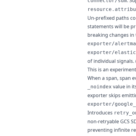
: S
connector/sum
resource.attribu
Un-prefixed paths co
statements will be pr
breaking changes in 
exporter/alertma
exporter/elastic
of individual signals. 
This is an experimen
When a span, span eve
value in i
_noindex
exporter skips emitt
exporter/google_
Introduces
retry_o
non-retryable GCS SD
preventing infinite 