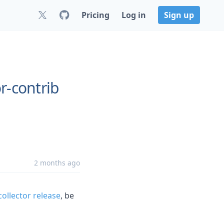
Pricing
Log in
Sign up
r-contrib
2 months ago
ollector release
, be