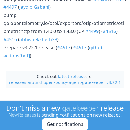
#4497
(
Jaydip Gabani
)
bump
go.opentelemetry.io/otel/exporters/otlp/otlpmetric/otl
pmetrichttp from 1.40.0 to 1.43.0 (CP
#4499
) (
#4516
)
#4516
(
abhisheksheth28
)
Prepare v3.22.1 release (
#4517
)
#4517
(
github-
actions[bot]
)
Check out
latest releases
or
releases around open-policy-agent/
gatekeeper v3.22.1
Don't miss a new
gatekeeper
release
NewReleases
is sending notifications on new releases.
Get notifications