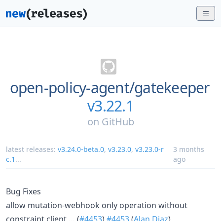
open-policy-agent/
gatekeeper
v3.22.1
on
GitHub
latest releases:
v3.24.0-beta.0
,
v3.23.0
,
v3.23.0-r
3 months
c.1
...
ago
Bug Fixes
allow mutation-webhook only operation without
constraint client … (
#4453
)
#4453
(
Alan Diaz
)