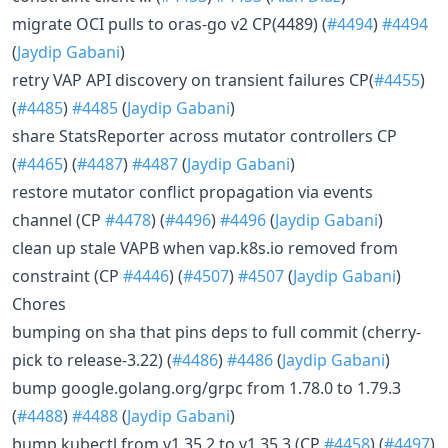
migrate OCI pulls to oras-go v2 CP(4489) (
#4494
)
#4494
(
Jaydip Gabani
)
retry VAP API discovery on transient failures CP(
#4455
)
(
#4485
)
#4485
(
Jaydip Gabani
)
share StatsReporter across mutator controllers CP
(
#4465
) (
#4487
)
#4487
(
Jaydip Gabani
)
restore mutator conflict propagation via events
channel (CP
#4478
) (
#4496
)
#4496
(
Jaydip Gabani
)
clean up stale VAPB when vap.k8s.io removed from
constraint (CP
#4446
) (
#4507
)
#4507
(
Jaydip Gabani
)
Chores
bumping on sha that pins deps to full commit (cherry-
pick to release-3.22) (
#4486
)
#4486
(
Jaydip Gabani
)
bump google.golang.org/grpc from 1.78.0 to 1.79.3
(
#4488
)
#4488
(
Jaydip Gabani
)
bump kubectl from v1.35.2 to v1.35.3 (CP
#4458
) (
#4497
)