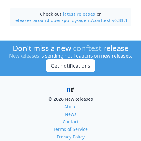
Check out
latest releases
or
releases around open-policy-agent/
conftest v0.33.1
Don't miss a new
conftest
release
NewReleases
is sending notifications on new releases.
Get notifications
© 2026 NewReleases
About
News
Contact
Terms of Service
Privacy Policy