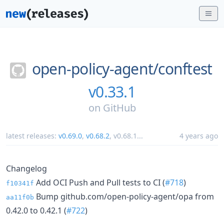
open-policy-agent/
conftest
v0.33.1
on
GitHub
latest releases:
v0.69.0
,
v0.68.2
,
v0.68.1
...
4 years ago
Changelog
Add OCI Push and Pull tests to CI (
#718
)
f10341f
Bump github.com/open-policy-agent/opa from
aa11f0b
0.42.0 to 0.42.1 (
#722
)