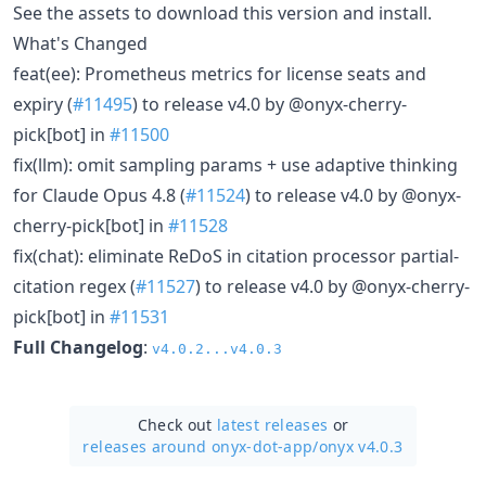
See the assets to download this version and install.
What's Changed
feat(ee): Prometheus metrics for license seats and
expiry (
#11495
) to release v4.0 by @onyx-cherry-
pick[bot] in
#11500
fix(llm): omit sampling params + use adaptive thinking
for Claude Opus 4.8 (
#11524
) to release v4.0 by @onyx-
cherry-pick[bot] in
#11528
fix(chat): eliminate ReDoS in citation processor partial-
citation regex (
#11527
) to release v4.0 by @onyx-cherry-
pick[bot] in
#11531
Full Changelog
:
v4.0.2...v4.0.3
Check out
latest releases
or
releases around onyx-dot-app/
onyx v4.0.3