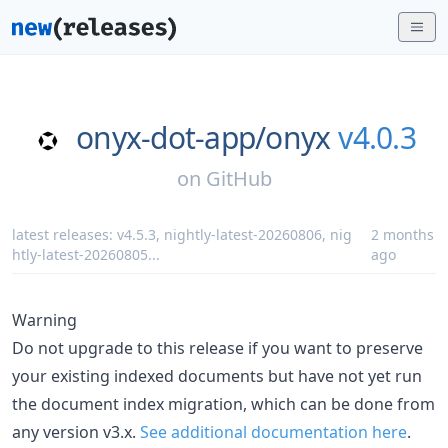
onyx-dot-app/
onyx
v4.0.3
on
GitHub
latest releases:
v4.5.3
,
nightly-latest-20260806
,
nig
2 months
htly-latest-20260805
...
ago
Warning
Do not upgrade to this release if you want to preserve
your existing indexed documents but have not yet run
the document index migration, which can be done from
any version v3.x.
See additional documentation here
.