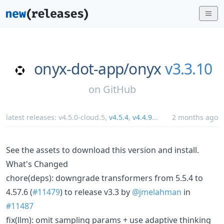
onyx-dot-app/
onyx
v3.3.10
on
GitHub
latest releases:
v4.5.0-cloud.5
,
v4.5.4
,
v4.4.9
...
2 months ago
See the assets to download this version and install.
What's Changed
chore(deps): downgrade transformers from 5.5.4 to
4.57.6 (
#11479
) to release v3.3 by
@jmelahman
in
#11487
fix(llm): omit sampling params + use adaptive thinking