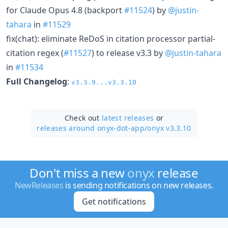
for Claude Opus 4.8 (backport
#11524
) by
@justin-
tahara
in
#11529
fix(chat): eliminate ReDoS in citation processor partial-
citation regex (
#11527
) to release v3.3 by
@justin-tahara
in
#11534
Full Changelog
:
v3.3.9...v3.3.10
Check out
latest releases
or
releases around onyx-dot-app/
onyx v3.3.10
Don't miss a new
onyx
release
NewReleases
is sending notifications on new releases.
Get notifications