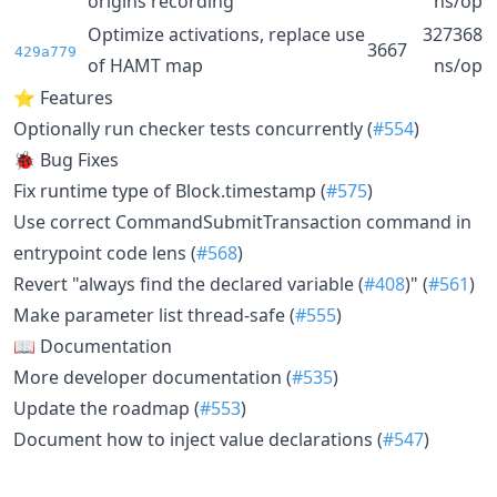
origins recording
ns/op
Optimize activations, replace use
327368
3667
429a779
of HAMT map
ns/op
⭐ Features
Optionally run checker tests concurrently (
#554
)
🐞 Bug Fixes
Fix runtime type of Block.timestamp (
#575
)
Use correct CommandSubmitTransaction command in
entrypoint code lens (
#568
)
Revert "always find the declared variable (
#408
)" (
#561
)
Make parameter list thread-safe (
#555
)
📖 Documentation
More developer documentation (
#535
)
Update the roadmap (
#553
)
Document how to inject value declarations (
#547
)