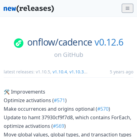
onflow/
cadence
v0.12.6
on
GitHub
latest releases:
v1.10.5
,
v1.10.4
,
v1.10.3
...
5 years ago
🛠 Improvements
Optimize activations (
#571
)
Make occurrences and origins optional (
#570
)
Update to hamt 37930cf9f7d8, which contains ForEach,
optimize activations (
#569
)
Move global values, global types, and transaction types