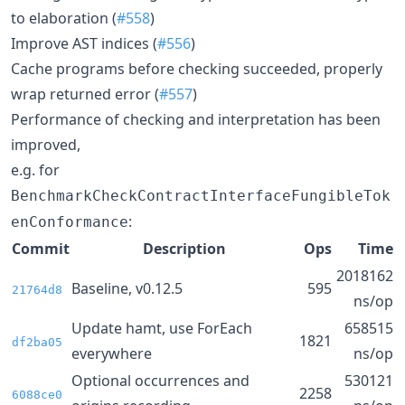
to elaboration (
#558
)
Improve AST indices (
#556
)
Cache programs before checking succeeded, properly
wrap returned error (
#557
)
Performance of checking and interpretation has been
improved,
e.g. for
BenchmarkCheckContractInterfaceFungibleTok
:
enConformance
Commit
Description
Ops
Time
2018162
Baseline, v0.12.5
595
21764d8
ns/op
Update hamt, use ForEach
658515
1821
df2ba05
everywhere
ns/op
Optional occurrences and
530121
2258
6088ce0