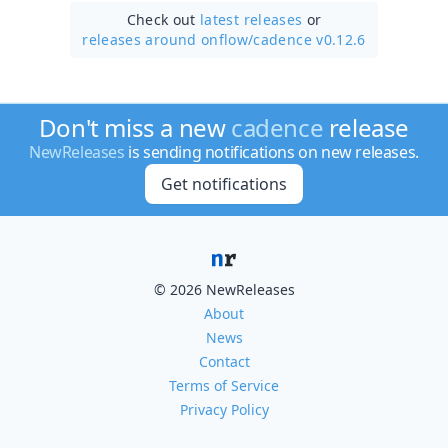
Check out
latest releases
or
releases around onflow/
cadence v0.12.6
Don't miss a new
cadence
release
NewReleases
is sending notifications on new releases.
Get notifications
© 2026 NewReleases
About
News
Contact
Terms of Service
Privacy Policy