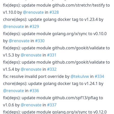
fix(deps): update module github.com/stretchr/testify to
v1.10.0 by
@renovate
in
#328
chore(deps): update golang docker tag to v1.23.4 by
@renovate
in
#329
fix(deps): update module golang.org/x/sync to v0.10.0
by
@renovate
in
#330
fix(deps): update module github.com/gookit/validate to
v1.5.3 by
@renovate
in
#331
fix(deps): update module github.com/gookit/validate to
v1.5.4 by
@renovate
in
#332
fix: resolve invalid port override by
@tekulvw
in
#334
chore(deps): update golang docker tag to v1.24.1 by
@renovate
in
#336
fix(deps): update module github.com/spf13/pflag to
v1.0.6 by
@renovate
in
#337
fix(deps): update module golang.org/x/sync to v0.12.0