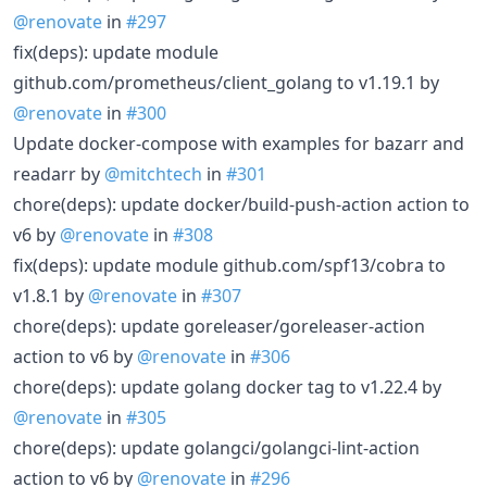
@renovate
in
#297
fix(deps): update module
github.com/prometheus/client_golang to v1.19.1 by
@renovate
in
#300
Update docker-compose with examples for bazarr and
readarr by
@mitchtech
in
#301
chore(deps): update docker/build-push-action action to
v6 by
@renovate
in
#308
fix(deps): update module github.com/spf13/cobra to
v1.8.1 by
@renovate
in
#307
chore(deps): update goreleaser/goreleaser-action
action to v6 by
@renovate
in
#306
chore(deps): update golang docker tag to v1.22.4 by
@renovate
in
#305
chore(deps): update golangci/golangci-lint-action
action to v6 by
@renovate
in
#296