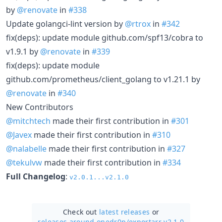
by
@renovate
in
#338
Update golangci-lint version by
@rtrox
in
#342
fix(deps): update module github.com/spf13/cobra to
v1.9.1 by
@renovate
in
#339
fix(deps): update module
github.com/prometheus/client_golang to v1.21.1 by
@renovate
in
#340
New Contributors
@mitchtech
made their first contribution in
#301
@Javex
made their first contribution in
#310
@nalabelle
made their first contribution in
#327
@tekulvw
made their first contribution in
#334
Full Changelog
:
v2.0.1...v2.1.0
Check out
latest releases
or
releases around onedr0p/
exportarr v2.1.0