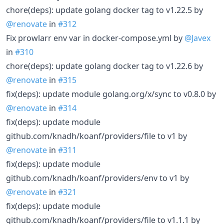
chore(deps): update golang docker tag to v1.22.5 by
@renovate
in
#312
Fix prowlarr env var in docker-compose.yml by
@Javex
in
#310
chore(deps): update golang docker tag to v1.22.6 by
@renovate
in
#315
fix(deps): update module golang.org/x/sync to v0.8.0 by
@renovate
in
#314
fix(deps): update module
github.com/knadh/koanf/providers/file to v1 by
@renovate
in
#311
fix(deps): update module
github.com/knadh/koanf/providers/env to v1 by
@renovate
in
#321
fix(deps): update module
github.com/knadh/koanf/providers/file to v1.1.1 by