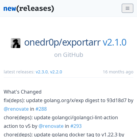
onedr0p/
exportarr
v2.1.0
on
GitHub
latest releases:
v2.3.0
,
v2.2.0
16 months ago
What's Changed
fix(deps): update golang.org/x/exp digest to 93d18d7 by
@renovate
in
#288
chore(deps): update golangci/golangci-lint-action
action to v5 by
@renovate
in
#293
chore(deps): update golang docker tag to v1.22.3 by