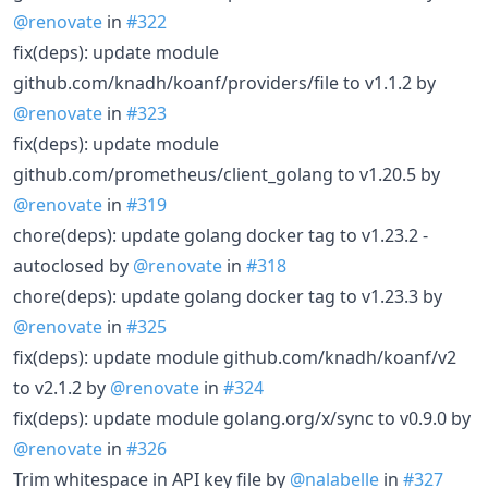
@renovate
in
#322
fix(deps): update module
github.com/knadh/koanf/providers/file to v1.1.2 by
@renovate
in
#323
fix(deps): update module
github.com/prometheus/client_golang to v1.20.5 by
@renovate
in
#319
chore(deps): update golang docker tag to v1.23.2 -
autoclosed by
@renovate
in
#318
chore(deps): update golang docker tag to v1.23.3 by
@renovate
in
#325
fix(deps): update module github.com/knadh/koanf/v2
to v2.1.2 by
@renovate
in
#324
fix(deps): update module golang.org/x/sync to v0.9.0 by
@renovate
in
#326
Trim whitespace in API key file by
@nalabelle
in
#327