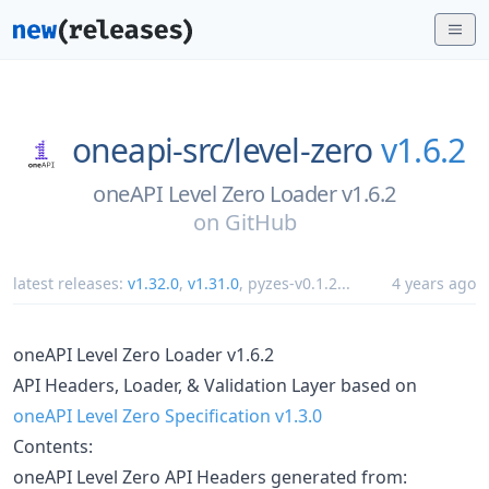
oneapi-src/
level-zero
v1.6.2
oneAPI Level Zero Loader v1.6.2
on
GitHub
latest releases:
v1.32.0
,
v1.31.0
,
pyzes-v0.1.2
...
4 years ago
oneAPI Level Zero Loader v1.6.2
API Headers, Loader, & Validation Layer based on
oneAPI Level Zero Specification v1.3.0
Contents:
oneAPI Level Zero API Headers generated from: