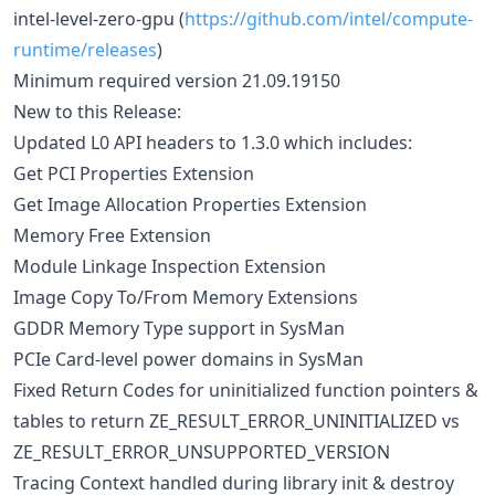
intel-level-zero-gpu (
https://github.com/intel/compute-
runtime/releases
)
Minimum required version 21.09.19150
New to this Release:
Updated L0 API headers to 1.3.0 which includes:
Get PCI Properties Extension
Get Image Allocation Properties Extension
Memory Free Extension
Module Linkage Inspection Extension
Image Copy To/From Memory Extensions
GDDR Memory Type support in SysMan
PCIe Card-level power domains in SysMan
Fixed Return Codes for uninitialized function pointers &
tables to return ZE_RESULT_ERROR_UNINITIALIZED vs
ZE_RESULT_ERROR_UNSUPPORTED_VERSION
Tracing Context handled during library init & destroy