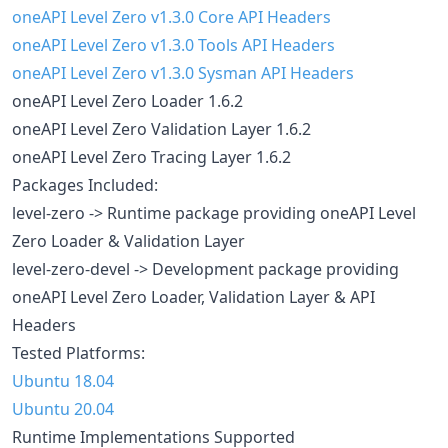
oneAPI Level Zero v1.3.0 Core API Headers
oneAPI Level Zero v1.3.0 Tools API Headers
oneAPI Level Zero v1.3.0 Sysman API Headers
oneAPI Level Zero Loader 1.6.2
oneAPI Level Zero Validation Layer 1.6.2
oneAPI Level Zero Tracing Layer 1.6.2
Packages Included:
level-zero -> Runtime package providing oneAPI Level
Zero Loader & Validation Layer
level-zero-devel -> Development package providing
oneAPI Level Zero Loader, Validation Layer & API
Headers
Tested Platforms:
Ubuntu 18.04
Ubuntu 20.04
Runtime Implementations Supported