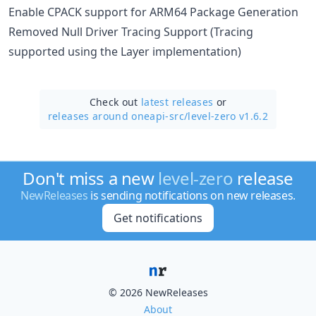
Enable CPACK support for ARM64 Package Generation
Removed Null Driver Tracing Support (Tracing
supported using the Layer implementation)
Check out
latest releases
or
releases around oneapi-src/
level-zero v1.6.2
Don't miss a new
level-zero
release
NewReleases
is sending notifications on new releases.
Get notifications
© 2026 NewReleases
About