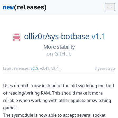
olliz0r/
sys-botbase
v1.1
More stability
on
GitHub
latest releases:
v2.5
,
v2.41
,
v2.4
...
6 years ago
Uses dmntcht now instead of the old svcdebug method
of reading/writing RAM. This should make it more
reliable when working with other applets or switching
games.
The sysmodule is now able to accept several socket