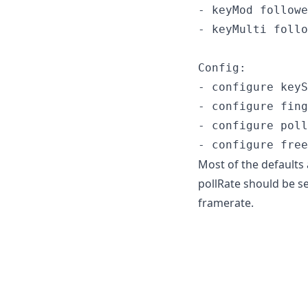
- keyMod followe
- keyMulti follo
Config:

- configure keyS
- configure fing
- configure poll
Most of the defaults
pollRate should be se
framerate.