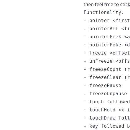
then feel free to stick
Functionality:

- pointer <first
- pointerAll <fi
- pointerPeek <a
- pointerPoke <d
- freeze <offset
- unFreeze <offs
- freezeCount (r
- freezeClear (r
- freezePause

- freezeUnpause

- touch followed
- touchHold <x i
- touchDraw foll
- key followed b