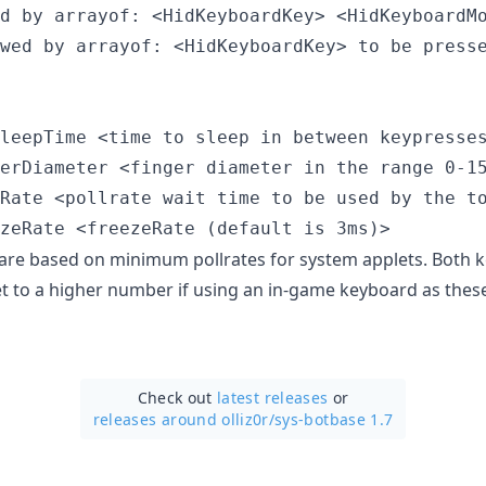
d by arrayof: <HidKeyboardKey> <HidKeyboardMo
wed by arrayof: <HidKeyboardKey> to be presse
leepTime <time to sleep in between keypresses
erDiameter <finger diameter in the range 0-15
Rate <pollrate wait time to be used by the to
 are based on minimum pollrates for system applets. Both 
t to a higher number if using an in-game keyboard as these 
Check out
latest releases
or
releases around olliz0r/
sys-botbase 1.7