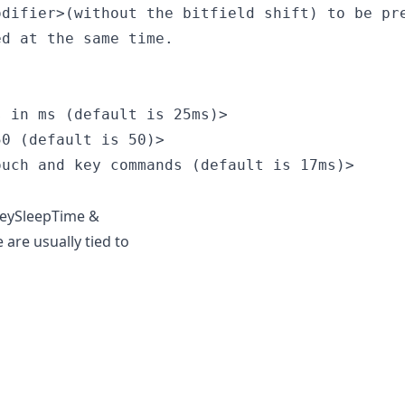
difier>(without the bitfield shift) to be pre
d at the same time.

 in ms (default is 25ms)>

0 (default is 50)>

uch and key commands (default is 17ms)>

keySleepTime &
are usually tied to