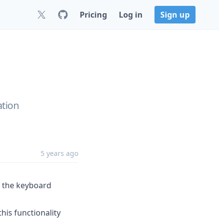
Pricing
Log in
Sign up
ation
5 years ago
r the keyboard
his functionality