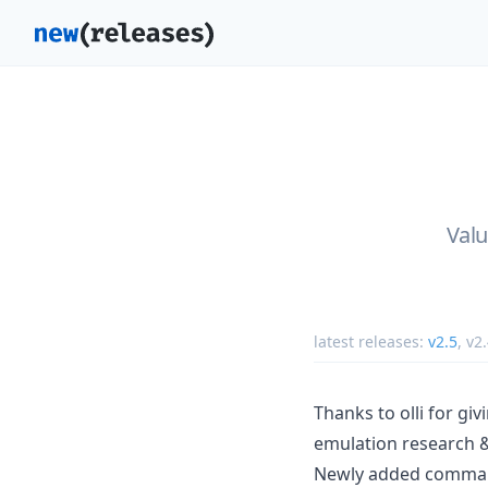
Valu
latest releases:
v2.5
,
v2
Thanks to olli for gi
emulation research 
Newly added commands