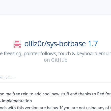
olliz0r/
sys-botbase
1.7
e freezing, pointer follows, touch & keyboard emul
on
GitHub
.41
,
v2.4
...
ving me free rein to add cool new stuff and thanks to Red fo
& implementation
 with this version are below. If you are not using any of t