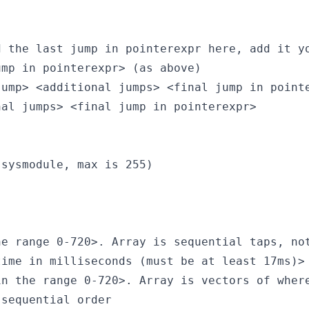
 the last jump in pointerexpr here, add it yo
mp in pointerexpr> (as above)

ump> <additional jumps> <final jump in pointe
al jumps> <final jump in pointerexpr>

sysmodule, max is 255)

e range 0-720>. Array is sequential taps, not
ime in milliseconds (must be at least 17ms)>

n the range 0-720>. Array is vectors of where
sequential order
