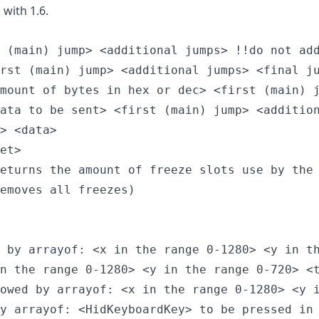
 with 1.6.
 (main) jump> <additional jumps> !!do not add
rst (main) jump> <additional jumps> <final ju
mount of bytes in hex or dec> <first (main) j
ata to be sent> <first (main) jump> <addition
> <data>

et>

eturns the amount of freeze slots use by the 
emoves all freezes)

 by arrayof: <x in the range 0-1280> <y in th
n the range 0-1280> <y in the range 0-720> <t
owed by arrayof: <x in the range 0-1280> <y i
y arrayof: <HidKeyboardKey> to be pressed in 