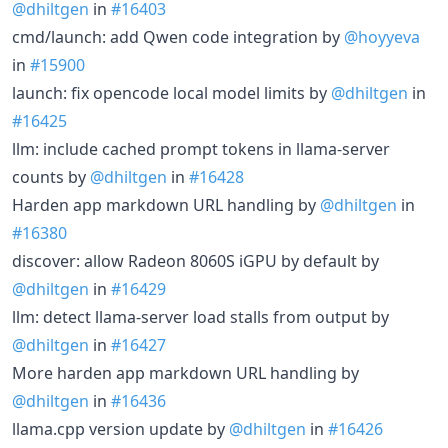
@dhiltgen
in
#16403
cmd/launch: add Qwen code integration by
@hoyyeva
in
#15900
launch: fix opencode local model limits by
@dhiltgen
in
#16425
llm: include cached prompt tokens in llama-server
counts by
@dhiltgen
in
#16428
Harden app markdown URL handling by
@dhiltgen
in
#16380
discover: allow Radeon 8060S iGPU by default by
@dhiltgen
in
#16429
llm: detect llama-server load stalls from output by
@dhiltgen
in
#16427
More harden app markdown URL handling by
@dhiltgen
in
#16436
llama.cpp version update by
@dhiltgen
in
#16426