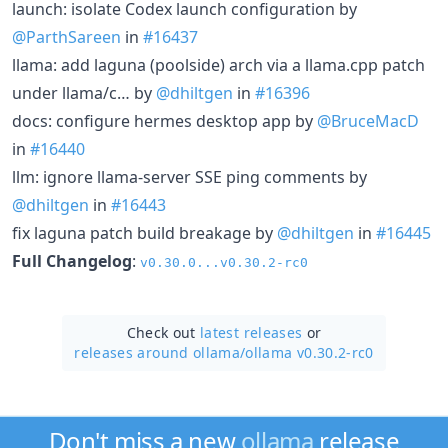
launch: isolate Codex launch configuration by
@ParthSareen
in
#16437
llama: add laguna (poolside) arch via a llama.cpp patch
under llama/c… by
@dhiltgen
in
#16396
docs: configure hermes desktop app by
@BruceMacD
in
#16440
llm: ignore llama-server SSE ping comments by
@dhiltgen
in
#16443
fix laguna patch build breakage by
@dhiltgen
in
#16445
Full Changelog
:
v0.30.0...v0.30.2-rc0
Check out
latest releases
or
releases around ollama/
ollama v0.30.2-rc0
Don't miss a new
ollama
release