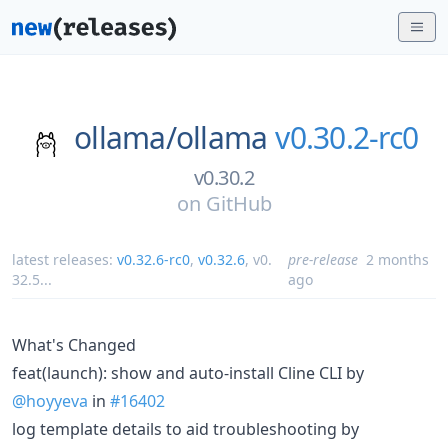
ollama/
ollama
v0.30.2-rc0
v0.30.2
on
GitHub
latest releases:
v0.32.6-rc0
,
v0.32.6
,
v0.
pre-release
2 months
32.5
...
ago
What's Changed
feat(launch): show and auto-install Cline CLI by
@hoyyeva
in
#16402
log template details to aid troubleshooting by