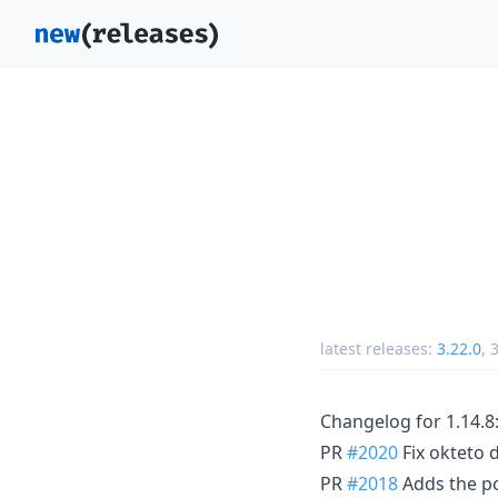
latest releases:
3.22.0
,
3
Changelog for 1.14.8
PR
#2020
Fix okteto 
PR
#2018
Adds the pos