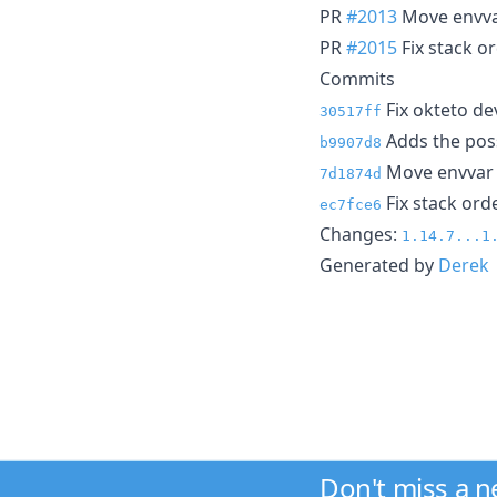
PR
#2013
Move envva
PR
#2015
Fix stack or
Commits
Fix okteto de
30517ff
Adds the possi
b9907d8
Move envvar 
7d1874d
Fix stack orde
ec7fce6
Changes:
1.14.7...1
Generated by
Derek
Don't miss a 