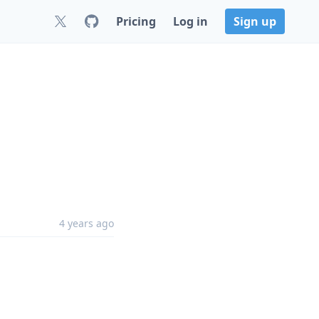
Pricing
Log in
Sign up
4 years ago