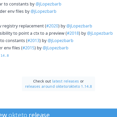
r to constants by
@jLopezbarb
der env files by
@jLopezbarb
v registry replacement (
#2020
) by
@jLopezbarb
bility to point a ctx to a preview (
#2018
) by
@jLopezbarb
to constants (
#2013
) by
@jLopezbarb
r env files (
#2015
) by
@jLopezbarb
.14.8
Check out
latest releases
or
releases around okteto/
okteto 1.14.8
new
okteto
release