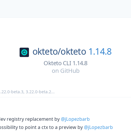
okteto/
okteto
1.14.8
Okteto CLI 1.14.8
on
GitHub
.22.0-beta.3
,
3.22.0-beta.2
...
:
dev registry replacement by
@jLopezbarb
sibility to point a ctx to a preview by
@jLopezbarb