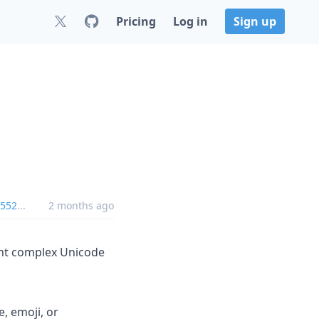
Pricing
Log in
Sign up
2552
...
2 months ago
print complex Unicode
, emoji, or