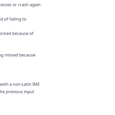
esses or crash again
 of failing to
blocked because of
ng missed because
 with a non-Latin IME
he previous input