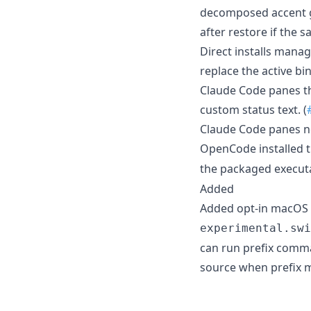
decomposed accent g
after restore if the 
Direct installs manag
replace the active bin
Claude Code panes tha
custom status text. (
Claude Code panes n
OpenCode installed 
the packaged execut
Added
Added opt-in macOS 
experimental.swi
can run prefix comma
source when prefix m