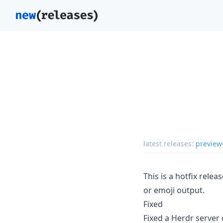
latest releases:
preview
This is a hotfix relea
or emoji output.
Fixed
Fixed a Herdr server