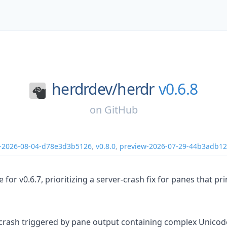
herdrdev/
herdr
v0.6.8
on
GitHub
-2026-08-04-d78e3d3b5126
,
v0.8.0
,
preview-2026-07-29-44b3adb1
se for v0.6.7, prioritizing a server-crash fix for panes that 
 crash triggered by pane output containing complex Unicode