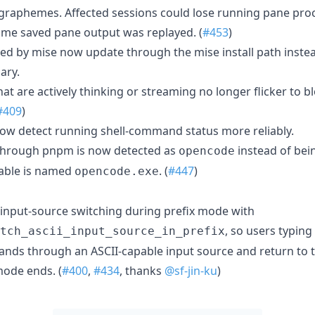
raphemes. Affected sessions could lose running pane proc
same saved pane output was replayed. (
#453
)
ed by mise now update through the mise install path instead
ary.
t are actively thinking or streaming no longer flicker to 
#409
)
ow detect running shell-command status more reliably.
through pnpm is now detected as
instead of bei
opencode
able is named
. (
#447
)
opencode.exe
input-source switching during prefix mode with
, so users typing
tch_ascii_input_source_in_prefix
nds through an ASCII-capable input source and return to t
ode ends. (
#400
,
#434
, thanks
@sf-jin-ku
)