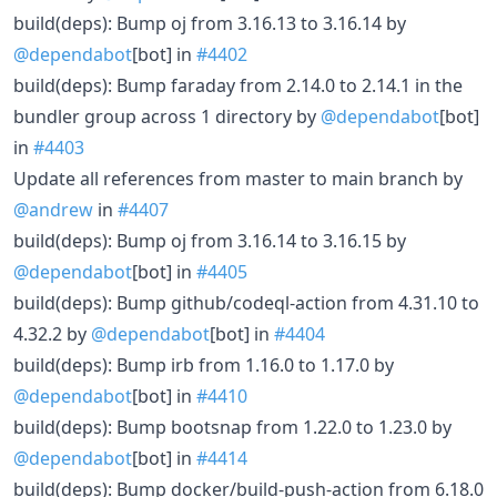
build(deps): Bump oj from 3.16.13 to 3.16.14 by
@dependabot
[bot] in
#4402
build(deps): Bump faraday from 2.14.0 to 2.14.1 in the
bundler group across 1 directory by
@dependabot
[bot]
in
#4403
Update all references from master to main branch by
@andrew
in
#4407
build(deps): Bump oj from 3.16.14 to 3.16.15 by
@dependabot
[bot] in
#4405
build(deps): Bump github/codeql-action from 4.31.10 to
4.32.2 by
@dependabot
[bot] in
#4404
build(deps): Bump irb from 1.16.0 to 1.17.0 by
@dependabot
[bot] in
#4410
build(deps): Bump bootsnap from 1.22.0 to 1.23.0 by
@dependabot
[bot] in
#4414
build(deps): Bump docker/build-push-action from 6.18.0