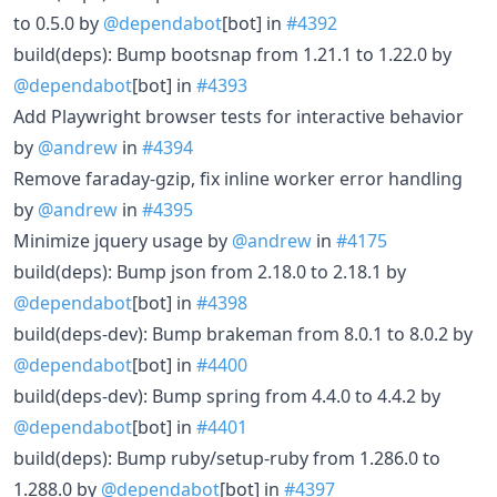
to 0.5.0 by
@dependabot
[bot] in
#4392
build(deps): Bump bootsnap from 1.21.1 to 1.22.0 by
@dependabot
[bot] in
#4393
Add Playwright browser tests for interactive behavior
by
@andrew
in
#4394
Remove faraday-gzip, fix inline worker error handling
by
@andrew
in
#4395
Minimize jquery usage by
@andrew
in
#4175
build(deps): Bump json from 2.18.0 to 2.18.1 by
@dependabot
[bot] in
#4398
build(deps-dev): Bump brakeman from 8.0.1 to 8.0.2 by
@dependabot
[bot] in
#4400
build(deps-dev): Bump spring from 4.4.0 to 4.4.2 by
@dependabot
[bot] in
#4401
build(deps): Bump ruby/setup-ruby from 1.286.0 to
1.288.0 by
@dependabot
[bot] in
#4397