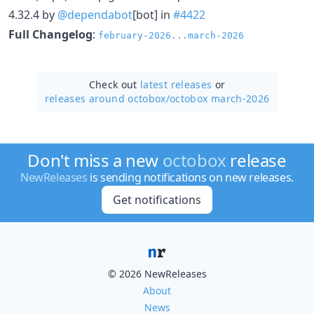
4.32.4 by
@dependabot
[bot] in
#4422
Full Changelog
:
february-2026...march-2026
Check out
latest releases
or
releases around octobox/
octobox march-2026
Don't miss a new
octobox
release
NewReleases
is sending notifications on new releases.
Get notifications
© 2026 NewReleases
About
News