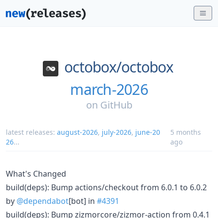
octobox/
octobox
march-2026
on
GitHub
latest releases:
august-2026
,
july-2026
,
june-20
5 months
26
...
ago
What's Changed
build(deps): Bump actions/checkout from 6.0.1 to 6.0.2
by
@dependabot
[bot] in
#4391
build(deps): Bump zizmorcore/zizmor-action from 0.4.1