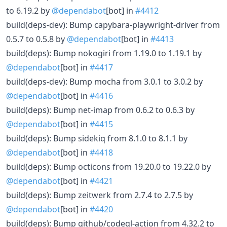
to 6.19.2 by
@dependabot
[bot] in
#4412
build(deps-dev): Bump capybara-playwright-driver from
0.5.7 to 0.5.8 by
@dependabot
[bot] in
#4413
build(deps): Bump nokogiri from 1.19.0 to 1.19.1 by
@dependabot
[bot] in
#4417
build(deps-dev): Bump mocha from 3.0.1 to 3.0.2 by
@dependabot
[bot] in
#4416
build(deps): Bump net-imap from 0.6.2 to 0.6.3 by
@dependabot
[bot] in
#4415
build(deps): Bump sidekiq from 8.1.0 to 8.1.1 by
@dependabot
[bot] in
#4418
build(deps): Bump octicons from 19.20.0 to 19.22.0 by
@dependabot
[bot] in
#4421
build(deps): Bump zeitwerk from 2.7.4 to 2.7.5 by
@dependabot
[bot] in
#4420
build(deps): Bump github/codeql-action from 4.32.2 to