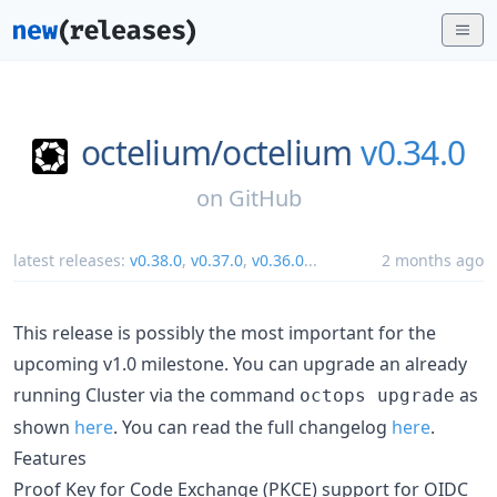
octelium/
octelium
v0.34.0
on
GitHub
latest releases:
v0.38.0
,
v0.37.0
,
v0.36.0
...
2 months ago
This release is possibly the most important for the
upcoming v1.0 milestone. You can upgrade an already
running Cluster via the command
as
octops upgrade
shown
here
. You can read the full changelog
here
.
Features
Proof Key for Code Exchange (PKCE) support for OIDC