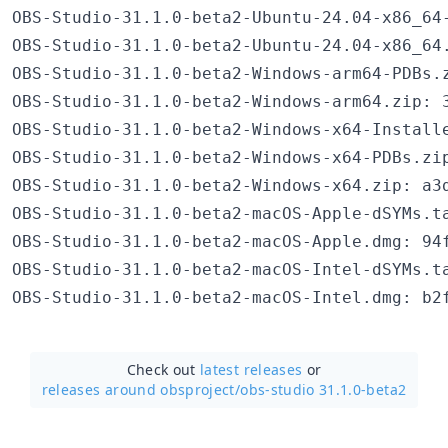
OBS-Studio-31.1.0-beta2-Ubuntu-24.04-x86_64
OBS-Studio-31.1.0-beta2-Ubuntu-24.04-x86_64
OBS-Studio-31.1.0-beta2-Windows-arm64-PDBs.
OBS-Studio-31.1.0-beta2-Windows-arm64.zip: 3
OBS-Studio-31.1.0-beta2-Windows-x64-Install
OBS-Studio-31.1.0-beta2-Windows-x64-PDBs.zi
OBS-Studio-31.1.0-beta2-Windows-x64.zip: a3d
OBS-Studio-31.1.0-beta2-macOS-Apple-dSYMs.t
OBS-Studio-31.1.0-beta2-macOS-Apple.dmg: 94f
OBS-Studio-31.1.0-beta2-macOS-Intel-dSYMs.t
Check out
latest releases
or
releases around obsproject/
obs-studio 31.1.0-beta2