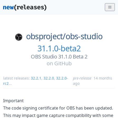
obsproject/
obs-studio
31.1.0-beta2
OBS Studio 31.1.0 Beta 2
on
GitHub
latest releases:
32.2.1
,
32.2.0
,
32.2.0-
pre-release
14 months
rc2
...
ago
Important
The code signing certificate for OBS has been updated.
This may impact game capture compatibility with some