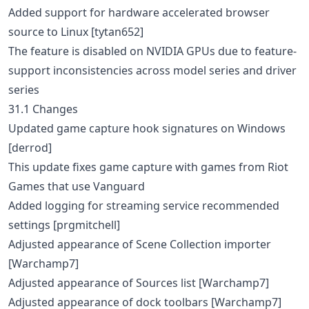
Added support for hardware accelerated browser
source to Linux [tytan652]
The feature is disabled on NVIDIA GPUs due to feature-
support inconsistencies across model series and driver
series
31.1 Changes
Updated game capture hook signatures on Windows
[derrod]
This update fixes game capture with games from Riot
Games that use Vanguard
Added logging for streaming service recommended
settings [prgmitchell]
Adjusted appearance of Scene Collection importer
[Warchamp7]
Adjusted appearance of Sources list [Warchamp7]
Adjusted appearance of dock toolbars [Warchamp7]