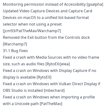
Monitoring permission instead of Accessibility [gxalpha]
Updated Video Capture Devices and Capture Card
Devices on macOS to a unified list-based format
selector when not using a preset
[jcm93/PatTheMav/Warchamp7]
Removed the Exit button from the Controls dock
[Warchamp7]
31.1 Bug Fixes
Fixed a crash with Media Sources with no video frame
size, such as audio files [RytoEX/jeiea]
Fixed a crash on Windows with Display Capture if no
display is available [RytoEX]
Fixed a crash on Windows with Vulkan Direct Display if
OBS Studio is installed [mbechard]
Fixed a crash on Windows when importing a profile
with a Unicode path [PatTheMav]