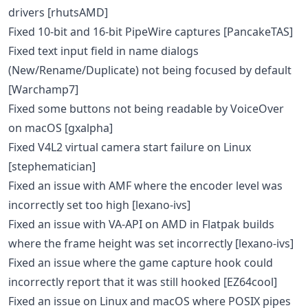
drivers [rhutsAMD]
Fixed 10-bit and 16-bit PipeWire captures [PancakeTAS]
Fixed text input field in name dialogs
(New/Rename/Duplicate) not being focused by default
[Warchamp7]
Fixed some buttons not being readable by VoiceOver
on macOS [gxalpha]
Fixed V4L2 virtual camera start failure on Linux
[stephematician]
Fixed an issue with AMF where the encoder level was
incorrectly set too high [lexano-ivs]
Fixed an issue with VA-API on AMD in Flatpak builds
where the frame height was set incorrectly [lexano-ivs]
Fixed an issue where the game capture hook could
incorrectly report that it was still hooked [EZ64cool]
Fixed an issue on Linux and macOS where POSIX pipes