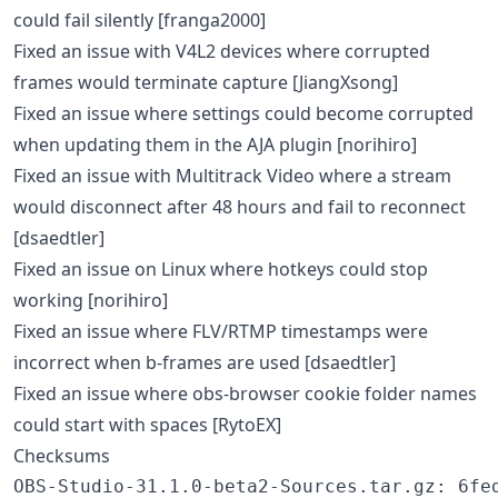
could fail silently [franga2000]
Fixed an issue with V4L2 devices where corrupted
frames would terminate capture [JiangXsong]
Fixed an issue where settings could become corrupted
when updating them in the AJA plugin [norihiro]
Fixed an issue with Multitrack Video where a stream
would disconnect after 48 hours and fail to reconnect
[dsaedtler]
Fixed an issue on Linux where hotkeys could stop
working [norihiro]
Fixed an issue where FLV/RTMP timestamps were
incorrect when b-frames are used [dsaedtler]
Fixed an issue where obs-browser cookie folder names
could start with spaces [RytoEX]
Checksums
OBS-Studio-31.1.0-beta2-Sources.tar.gz: 6fed