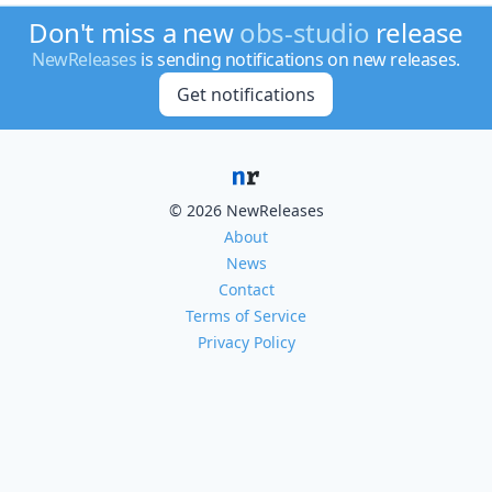
Don't miss a new
obs-studio
release
NewReleases
is sending notifications on new releases.
Get notifications
© 2026 NewReleases
About
News
Contact
Terms of Service
Privacy Policy