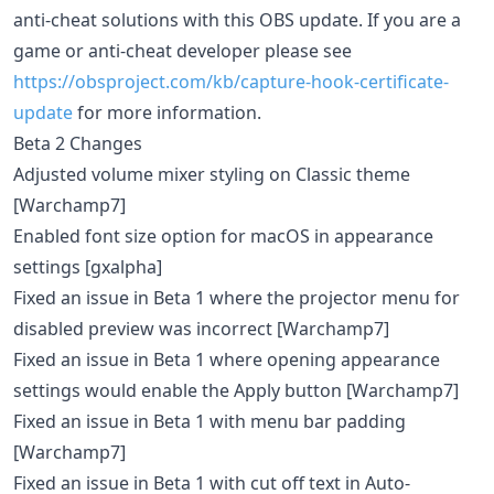
anti-cheat solutions with this OBS update. If you are a
game or anti-cheat developer please see
https://obsproject.com/kb/capture-hook-certificate-
update
for more information.
Beta 2 Changes
Adjusted volume mixer styling on Classic theme
[Warchamp7]
Enabled font size option for macOS in appearance
settings [gxalpha]
Fixed an issue in Beta 1 where the projector menu for
disabled preview was incorrect [Warchamp7]
Fixed an issue in Beta 1 where opening appearance
settings would enable the Apply button [Warchamp7]
Fixed an issue in Beta 1 with menu bar padding
[Warchamp7]
Fixed an issue in Beta 1 with cut off text in Auto-