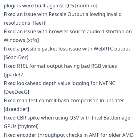
plugins were built against Qt5 [norihiro]
Fixed an issue with Rescale Output allowing invalid
resolutions [flaeri]
Fixed an issue with browser source audio distortion on
Windows [xtfo]
Fixed a possible packet loss issue with WebRTC output
[Sean-Der]
Fixed R10L format output having bad RGB values
[jpark37]
Fixed lookahead depth value logging for NVENC
[DeeDeeG]
Fixed manifest commit hash comparison in updater
[dsaedtler]
Fixed CBR spike when using QSV with Intel Battlemage
GPUs [thyintel]
Fixed encoder throughput checks in AMF for older AMD