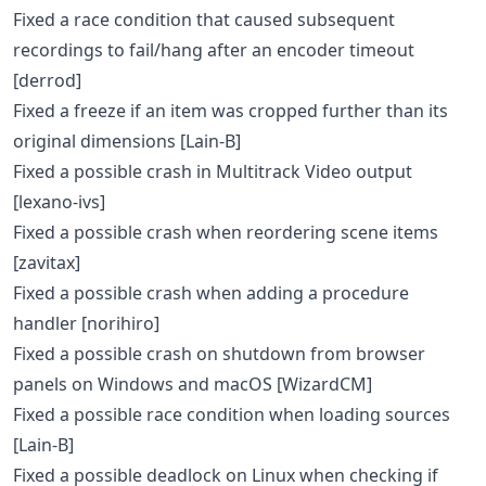
Fixed a race condition that caused subsequent
recordings to fail/hang after an encoder timeout
[derrod]
Fixed a freeze if an item was cropped further than its
original dimensions [Lain-B]
Fixed a possible crash in Multitrack Video output
[lexano-ivs]
Fixed a possible crash when reordering scene items
[zavitax]
Fixed a possible crash when adding a procedure
handler [norihiro]
Fixed a possible crash on shutdown from browser
panels on Windows and macOS [WizardCM]
Fixed a possible race condition when loading sources
[Lain-B]
Fixed a possible deadlock on Linux when checking if