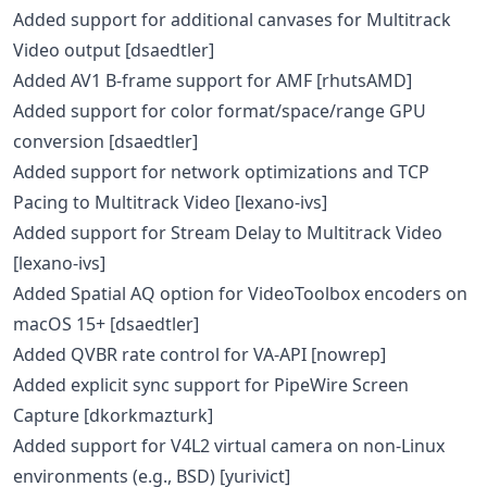
Added support for additional canvases for Multitrack
Video output [dsaedtler]
Added AV1 B-frame support for AMF [rhutsAMD]
Added support for color format/space/range GPU
conversion [dsaedtler]
Added support for network optimizations and TCP
Pacing to Multitrack Video [lexano-ivs]
Added support for Stream Delay to Multitrack Video
[lexano-ivs]
Added Spatial AQ option for VideoToolbox encoders on
macOS 15+ [dsaedtler]
Added QVBR rate control for VA-API [nowrep]
Added explicit sync support for PipeWire Screen
Capture [dkorkmazturk]
Added support for V4L2 virtual camera on non-Linux
environments (e.g., BSD) [yurivict]