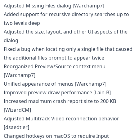
Adjusted Missing Files dialog [Warchamp7]
Added support for recursive directory searches up to
two levels deep
Adjusted the size, layout, and other UI aspects of the
dialog
Fixed a bug when locating only a single file that caused
the additional files prompt to appear twice
Reorganized Preview/Source context menu
[Warchamp7]
Unified appearance of menus [Warchamp7]
Improved preview draw performance [Lain-B]
Increased maximum crash report size to 200 KB
[WizardCM]
Adjusted Multitrack Video reconnection behavior
[dsaedtler]
Changed hotkeys on macOS to require Input