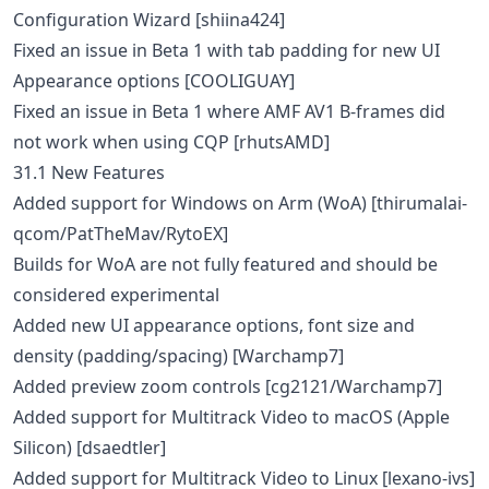
Configuration Wizard [shiina424]
Fixed an issue in Beta 1 with tab padding for new UI
Appearance options [COOLIGUAY]
Fixed an issue in Beta 1 where AMF AV1 B-frames did
not work when using CQP [rhutsAMD]
31.1 New Features
Added support for Windows on Arm (WoA) [thirumalai-
qcom/PatTheMav/RytoEX]
Builds for WoA are not fully featured and should be
considered experimental
Added new UI appearance options, font size and
density (padding/spacing) [Warchamp7]
Added preview zoom controls [cg2121/Warchamp7]
Added support for Multitrack Video to macOS (Apple
Silicon) [dsaedtler]
Added support for Multitrack Video to Linux [lexano-ivs]