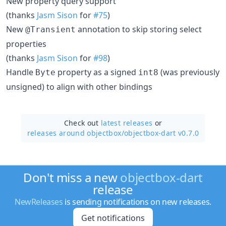
New property query support
(thanks
Jasm Sison
for
#75
)
New
annotation to skip storing select
@Transient
properties
(thanks
Jasm Sison
for
#98
)
Handle
property as a signed
(was previously
Byte
int8
unsigned) to align with other bindings
Check out
latest releases
or
releases around objectbox/
objectbox-dart v0.7.0
Don't miss a new
objectbox-dart
release
NewReleases
is sending notifications on new releases.
Get notifications