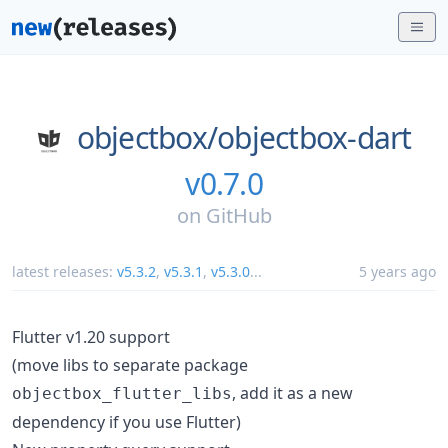
objectbox/
objectbox-dart
v0.7.0
on
GitHub
latest releases:
v5.3.2
,
v5.3.1
,
v5.3.0
...
5 years ago
Flutter v1.20 support
(move libs to separate package
, add it as a new
objectbox_flutter_libs
dependency if you use Flutter)