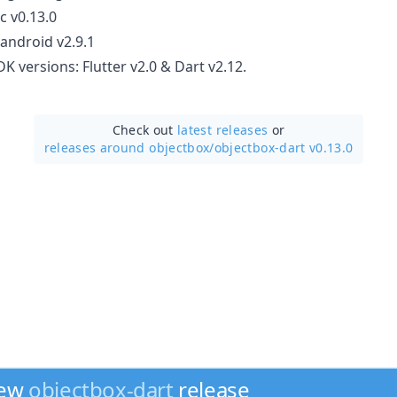
c v0.13.0
android v2.9.1
 versions: Flutter v2.0 & Dart v2.12.
Check out
latest releases
or
releases around objectbox/
objectbox-dart v0.13.0
new
objectbox-dart
release