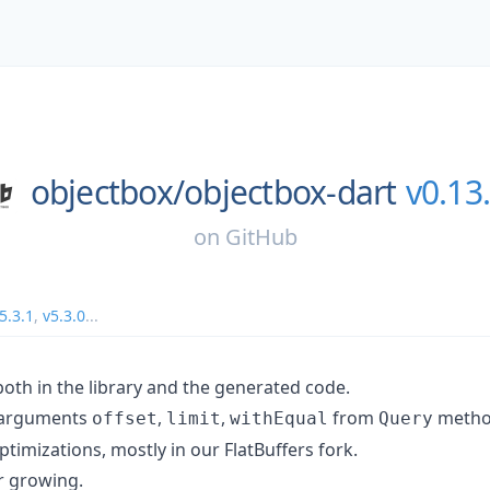
objectbox/
objectbox-dart
v0.13
on
GitHub
5.3.1
,
v5.3.0
...
both in the library and the generated code.
 arguments
,
,
from
metho
offset
limit
withEqual
Query
imizations, mostly in our FlatBuffers fork.
er growing.