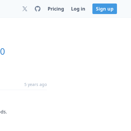
Pricing
Log in
Sign up
.0
5 years ago
ds.