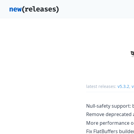
latest releases:
v5.3.2
,
v
Null-safety support: 
Remove deprecated
More performance opt
Fix FlatBuffers build