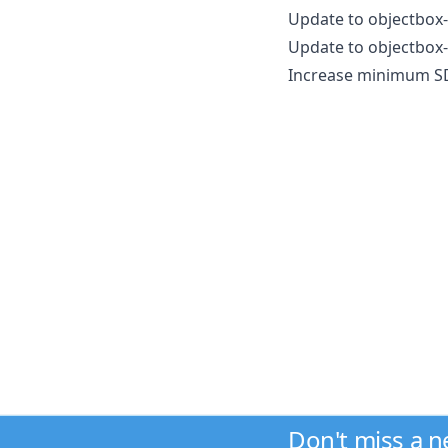
Update to objectbox-
Update to objectbox-
Increase minimum SDK
Don't miss a 