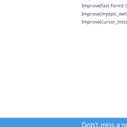
Improve(fast-form):
Improve(myopic_def
Improve(cursor_histo
Don't miss a 