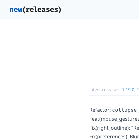
latest releases:
1.19.0
,
1
Refactor:
collapse
Feat(mouse_gestures
Fix(right_outline): "R
Fix(preferences): Blu