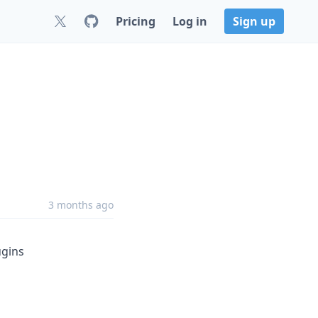
Pricing
Log in
Sign up
3 months ago
gins