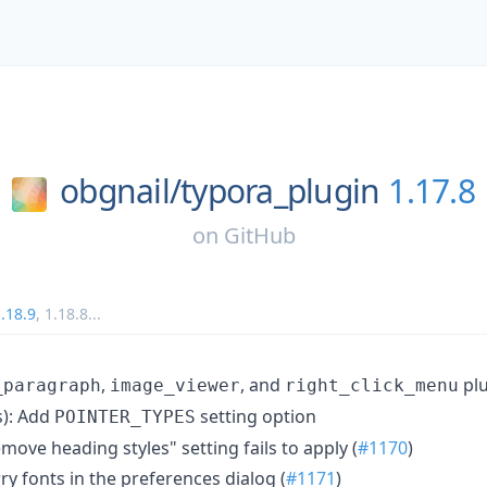
obgnail/
typora_plugin
1.17.8
on
GitHub
.18.9
,
1.18.8
...
,
, and
plu
_paragraph
image_viewer
right_click_menu
): Add
setting option
POINTER_TYPES
emove heading styles" setting fails to apply (
#1170
)
rry fonts in the preferences dialog (
#1171
)