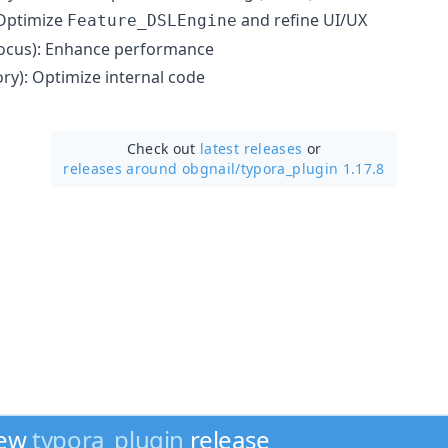
 Optimize
and refine UI/UX
Feature_DSLEngine
ocus): Enhance performance
ry): Optimize internal code
Check out
latest releases
or
releases around obgnail/
typora_plugin 1.17.8
new
typora_plugin
release