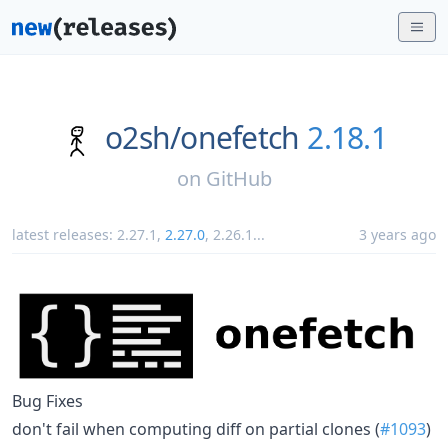
o2sh/
onefetch
2.18.1
on
GitHub
latest releases:
2.27.1
,
2.27.0
,
2.26.1
...
3 years ago
Bug Fixes
don't fail when computing diff on partial clones (
#1093
)