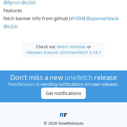
@Byron
@o2sh
Features
fetch banner info from github (
#1094
)
@spenserblack
@o2sh
Check out
latest releases
or
releases around o2sh/
onefetch 2.18.1
Don't miss a new
onefetch
release
NewReleases
is sending notifications on new releases.
Get notifications
© 2026 NewReleases