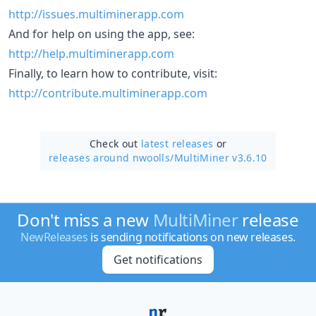
http://issues.multiminerapp.com
And for help on using the app, see:
http://help.multiminerapp.com
Finally, to learn how to contribute, visit:
http://contribute.multiminerapp.com
Check out
latest releases
or
releases around nwoolls/
MultiMiner v3.6.10
Don't miss a new
MultiMiner
release
NewReleases
is sending notifications on new releases.
Get notifications