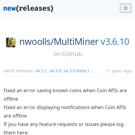
nwoolls/
MultiMiner
v3.6.10
on
GitHub
latest releases:
v4.3.1
,
v4.3.0
,
v4.3.0-beta.1
...
11 years ago
Fixed an error saving known coins when Coin APIs are
offline
Fixed an error displaying notifications when Coin APIs
are offline
If you have any feature requests or issues please log
them here: