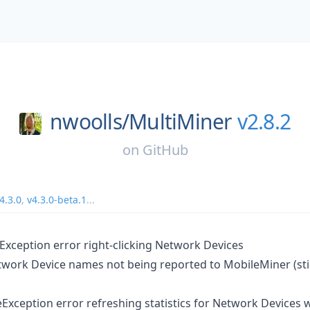
nwoolls/
MultiMiner
v2.8.2
on
GitHub
4.3.0
,
v4.3.0-beta.1
...
xception error right-clicking Network Devices
work Device names not being reported to MobileMiner (still
eException error refreshing statistics for Network Devices