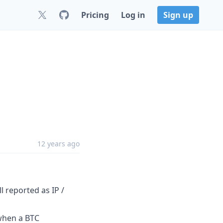
Pricing
Log in
Sign up
12 years ago
 reported as IP /
 when a BTC