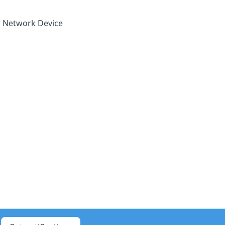
 a Network Device