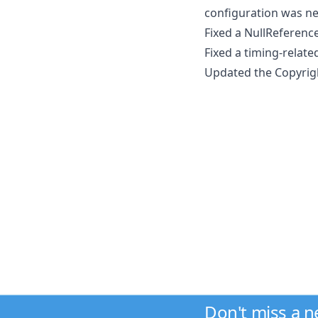
configuration was ne
Fixed a NullReferenc
Fixed a timing-relat
Updated the Copyrigh
Don't miss a 