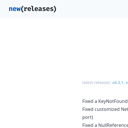
latest releases:
v4.3.1
,
v
Fixed a KeyNotFoundE
Fixed customized Net
port)
Fixed a NullReferenc