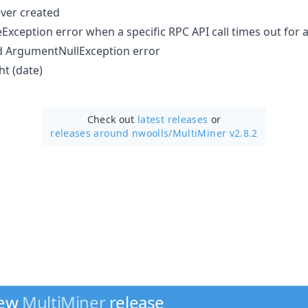
ver created
eException error when a specific RPC API call times out for
ed ArgumentNullException error
t (date)
Check out
latest releases
or
releases around nwoolls/
MultiMiner v2.8.2
new
MultiMiner
release