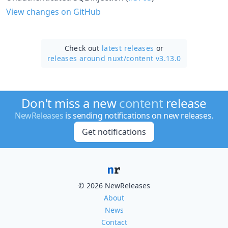
View changes on GitHub
Check out
latest releases
or
releases around nuxt/
content v3.13.0
Don't miss a new
content
release
NewReleases
is sending notifications on new releases.
Get notifications
© 2026 NewReleases
About
News
Contact