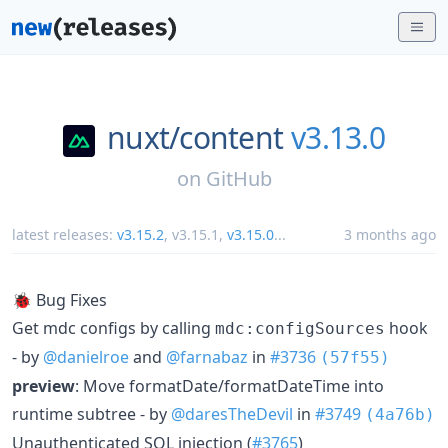
nuxt/
content
v3.13.0
on
GitHub
latest releases:
v3.15.2
,
v3.15.1
,
v3.15.0
...
3 months ago
🐞 Bug Fixes
Get mdc configs by calling
hook
mdc:configSources
- by
@danielroe
and
@farnabaz
in
#3736
(57f55)
preview
: Move formatDate/formatDateTime into
runtime subtree - by
@daresTheDevil
in
#3749
(4a76b)
Unauthenticated SQL injection (
#3765
)