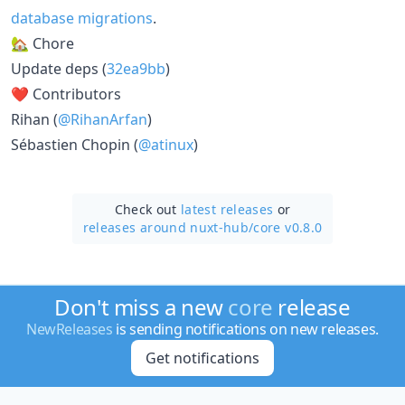
database migrations
.
🏡 Chore
Update deps (
32ea9bb
)
❤️ Contributors
Rihan (
@RihanArfan
)
Sébastien Chopin (
@atinux
)
Check out
latest releases
or
releases around nuxt-hub/
core v0.8.0
Don't miss a new
core
release
NewReleases
is sending notifications on new releases.
Get notifications