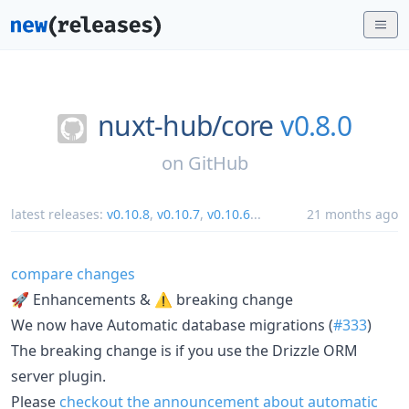
nuxt-hub/
core
v0.8.0
on
GitHub
latest releases:
v0.10.8
,
v0.10.7
,
v0.10.6
...
21 months ago
compare changes
🚀 Enhancements & ⚠️ breaking change
We now have Automatic database migrations (
#333
)
The breaking change is if you use the Drizzle ORM
server plugin.
Please
checkout the announcement about automatic