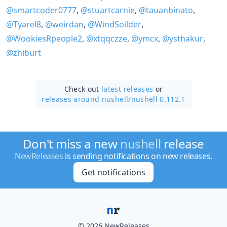
@smartcoder0777
,
@stuartcarnie
,
@tauanbinato
,
@Tyarel8
,
@weirdan
,
@WindSoilder
,
@WookiesRpeople2
,
@xtqqczze
,
@ymcx
,
@ysthakur
,
@zhiburt
Check out
latest releases
or
releases around nushell/
nushell 0.112.1
Don't miss a new
nushell
release
NewReleases
is sending notifications on new releases.
Get notifications
© 2026 NewReleases