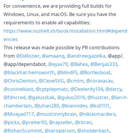
For convenience, we are providing full builds for
Windows, Linux, and macOS. Be sure you have the
requirements to enable all capabilities:
https://www.nushell.sh/book/installation.html#depend
encies
This release was made possible by PR contributions
from
@0xRozier
,
@amaanq
,
@andrewgazelka
, @app/,
@app/dependabot,
@ayax79
,
@Bahex
,
@Benjas333
,
@blackhat-hemsworth
,
@blindFS
,
@Bortlesboat
,
@ChrisDenton
,
@CloveSVG
,
@cmtm
,
@coravacav
,
@cosineblast
,
@cptpiepmatz
,
@Dexterity104
,
@dxrcy
,
@fdncred
,
@galuszkak
,
@guluo2016
,
@hustcer
,
@ian-h-
chamberlain
,
@Juhan280
,
@kiannidev
,
@kx0101
,
@Moayad717
,
@musicinmybrain
,
@niklasmarderx
,
@pickx
,
@preiter93
,
@rayzeller
,
@rbran
,
@Rohan5commit
,
@seroperson
,
@sholderbach
,