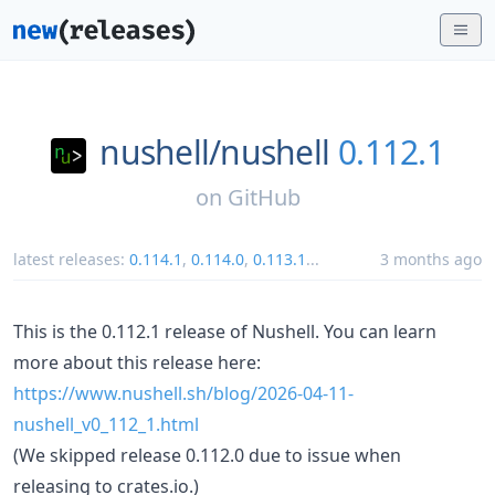
nushell/
nushell
0.112.1
on
GitHub
latest releases:
0.114.1
,
0.114.0
,
0.113.1
...
3 months ago
This is the 0.112.1 release of Nushell. You can learn
more about this release here:
https://www.nushell.sh/blog/2026-04-11-
nushell_v0_112_1.html
(We skipped release 0.112.0 due to issue when
releasing to crates.io.)