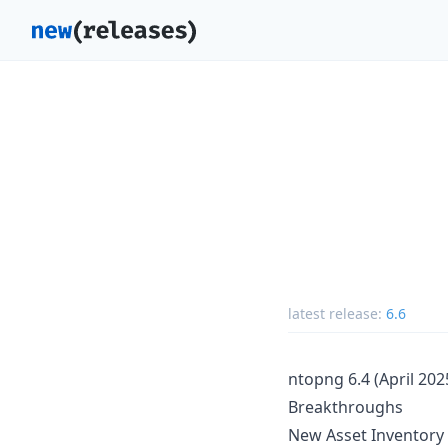
latest release:
6.6
ntopng 6.4 (April 202
Breakthroughs
New Asset Inventory 