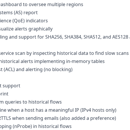
ashboard to oversee multiple regions
tems (AS) report
ience (QoE) indicators
ualize alerts graphically
ing and support for SHA256, SHA384, SHA512, and AES128 
rvice scan by inspecting historical data to find slow scans
istorical alerts implementing in-memory tables
st (ACL) and alerting (no blocking)
t support
rint
queries to historical flows
ine when a host has a meaningful IP (IPv4 hosts only)
TTLS when sending emails (also added a preference)
ping (nProbe) in historical flows