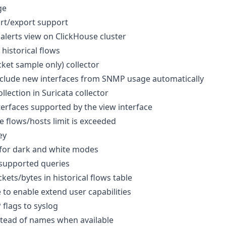
ge
rt/export support
alerts view on ClickHouse cluster
historical flows
ket sample only) collector
xclude new interfaces from SNMP usage automatically
llection in Suricata collector
erfaces supported by the view interface
 flows/hosts limit is exceeded
ey
 for dark and white modes
nsupported queries
kets/bytes in historical flows table
to enable extend user capabilities
 flags to syslog
stead of names when available