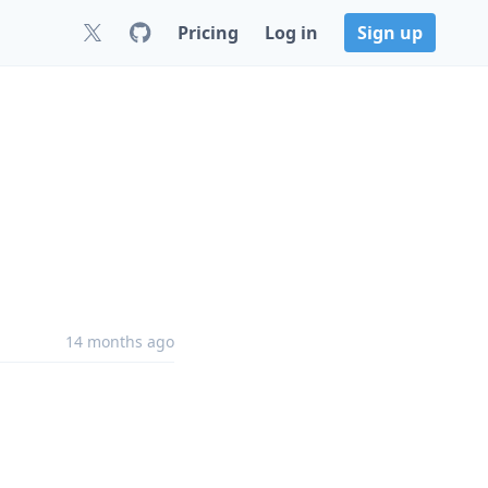
Pricing
Log in
Sign up
14 months ago