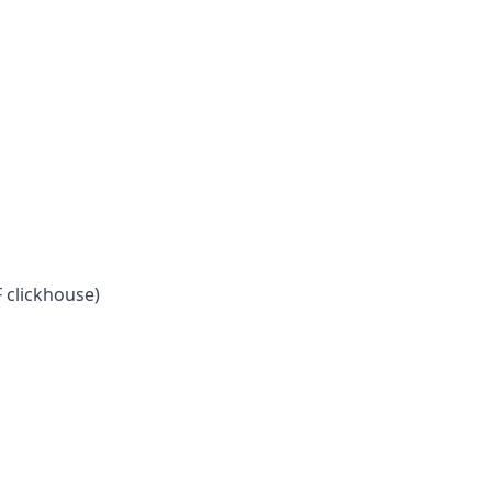
 clickhouse)