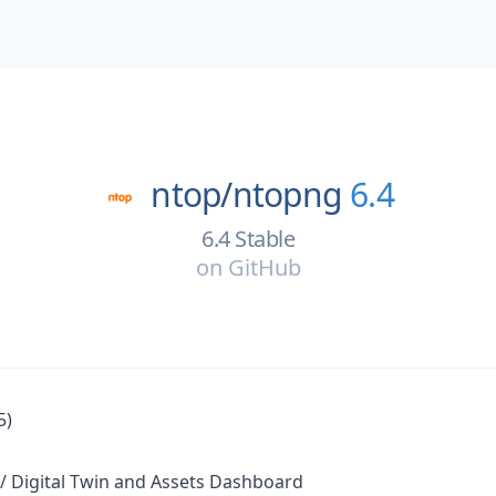
ntop/
ntopng
6.4
6.4 Stable
on
GitHub
5)
/ Digital Twin and Assets Dashboard