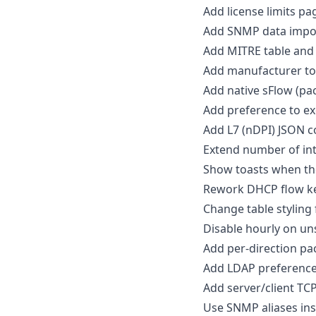
Add license limits pa
Add SNMP data impo
Add MITRE table and 
Add manufacturer to 
Add native sFlow (pac
Add preference to e
Add L7 (nDPI) JSON co
Extend number of int
Show toasts when the
Rework DHCP flow k
Change table styling
Disable hourly on u
Add per-direction pac
Add LDAP preference 
Add server/client TCP
Use SNMP aliases in