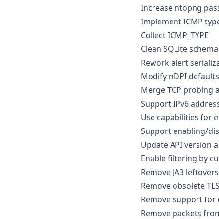
Increase ntopng pas
Implement ICMP typ
Collect ICMP_TYPE
Clean SQLite schema 
Rework alert serializ
Modify nDPI defaults
Merge TCP probing a
Support IPv6 address
Use capabilities for 
Support enabling/dis
Update API version 
Enable filtering by 
Remove JA3 leftover
Remove obsolete TLS
Remove support for
Remove packets from 