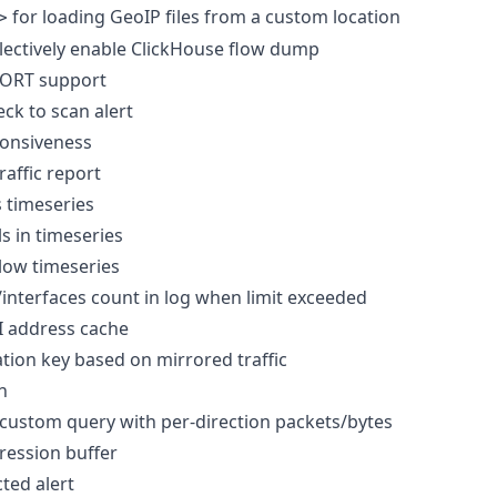
for loading GeoIP files from a custom location
>
lectively enable ClickHouse flow dump
ORT support
ck to scan alert
onsiveness
raffic report
 timeseries
s in timeseries
low timeseries
/interfaces count in log when limit exceeded
I address cache
tion key based on mirrored traffic
n
custom query with per-direction packets/bytes
ession buffer
ted alert