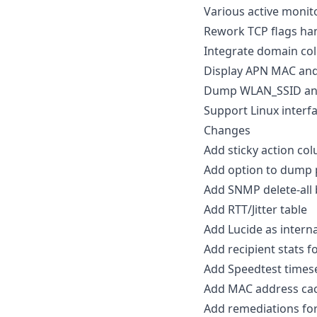
Various active moni
Rework TCP flags ha
Integrate domain col
Display APN MAC and 
Dump WLAN_SSID and
Support Linux interfa
Changes
Add sticky action col
Add option to dump 
Add SNMP delete-all 
Add RTT/Jitter table
Add Lucide as interna
Add recipient stats f
Add Speedtest times
Add MAC address cac
Add remediations for