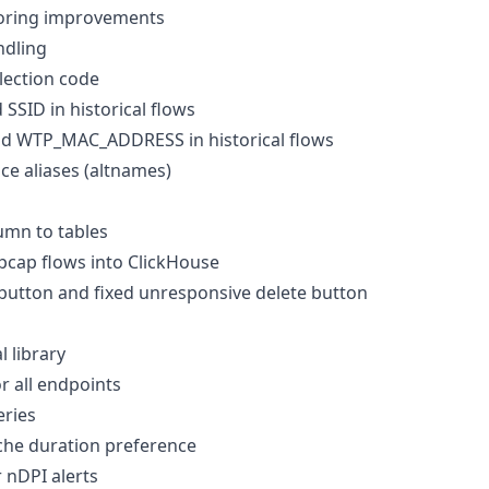
toring improvements
ndling
lection code
SSID in historical flows
 WTP_MAC_ADDRESS in historical flows
ce aliases (altnames)
umn to tables
pcap flows into ClickHouse
button and fixed unresponsive delete button
l library
or all endpoints
eries
he duration preference
 nDPI alerts