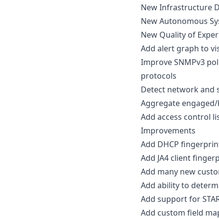
New Infrastructure D
New Autonomous Sys
New Quality of Exper
Add alert graph to vis
Improve SNMPv3 poll
protocols
Detect network and se
Aggregate engaged/h
Add access control li
Improvements
Add DHCP fingerprin
Add JA4 client fingerp
Add many new custom 
Add ability to determ
Add support for STAR
Add custom field map