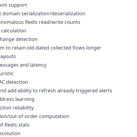
int support
domain serialization/deserialization
anomalous Redis read/write counts
calculation
hange detection
to retain old-dated collected flows longer
layouts
ssages and latency
ristic
AC detection
nd add ability to refresh already-triggered alerts
dress learning
tion reliability
ion/out-of-order computation
f Redis stats
solution