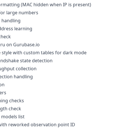
ormatting (MAC hidden when IP is present)
for large numbers
 handling
dress learning
check
ru on Gurubase.io
e style with custom tables for dark mode
ndshake state detection
ghput collection
ection handling
on
ers
ing checks
gth check
models list
with reworked observation point ID