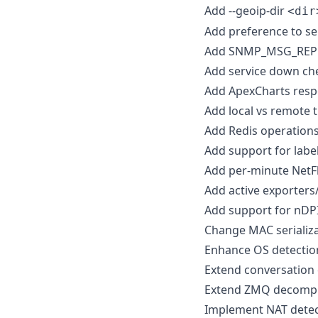
Add --geoip-dir
<dir
Add preference to se
Add SNMP_MSG_REP
Add service down che
Add ApexCharts resp
Add local vs remote t
Add Redis operations
Add support for label
Add per-minute NetF
Add active exporters
Add support for nDP
Change MAC serializa
Enhance OS detectio
Extend conversation 
Extend ZMQ decompr
Implement NAT detec