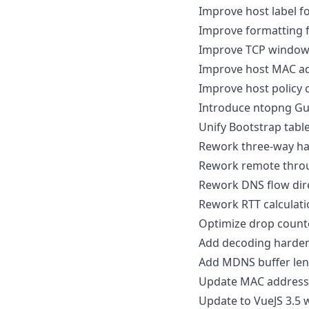
Improve host label f
Improve formatting 
Improve TCP window
Improve host MAC ad
Improve host policy 
Introduce ntopng Gu
Unify Bootstrap tabl
Rework three-way ha
Rework remote throu
Rework DNS flow dir
Rework RTT calculati
Optimize drop count
Add decoding harden
Add MDNS buffer len
Update MAC address 
Update to VueJS 3.5 