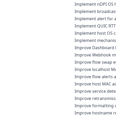
Implement nDPI OS h
Implement broadcast 
Implement alert for 
Implement QUIC RTT 
Implement host OS c
Implement mechanism 
Improve Dashboard 
Improve Webhook me
Improve flow swap eu
Improve localhost M
Improve flow alerts a
Improve host MAC ad
Improve service detec
Improve retransmiss
Improve formatting o
Improve hostname re