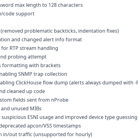
sword max length to 128 characters
e/code support
(removed problematic backticks, indentation fixes)
ation and changed alert info format
 for RTP stream handling
nd probing attempt
 formatting with brackets
enabling SNMP trap collection
abling ClickHouse flow dump (alerts always dumped with -F
and cleaned up code
custom fields sent from nProbe
s and unused MIBs
 suspicious ESNI usage and improved device type guessing
 deprecated apcon/VSS timestamps
in/out traffic (unsupported for hourly)