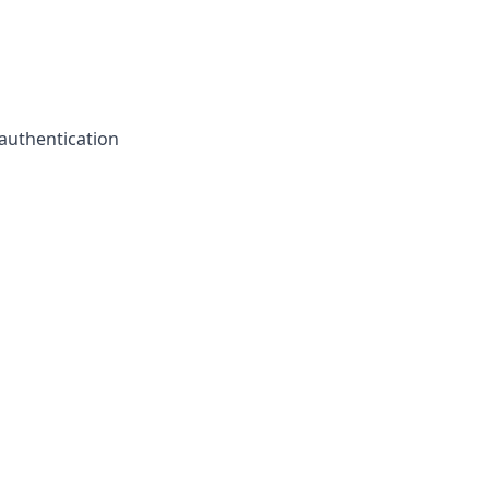
authentication