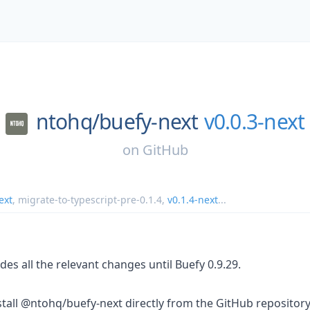
ntohq/
buefy-next
v0.0.3-next
on
GitHub
ext
,
migrate-to-typescript-pre-0.1.4
,
v0.1.4-next
...
des all the relevant changes until Buefy 0.9.29.
tall @ntohq/buefy-next directly from the GitHub repository