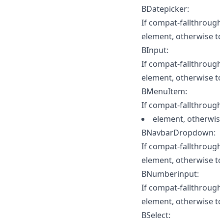
BDatepicker:
If compat-fallthrough 
element, otherwise t
BInput:
If compat-fallthrough 
element, otherwise to
BMenuItem:
If compat-fallthrough 
element, otherwis
BNavbarDropdown:
If compat-fallthrough 
element, otherwise t
BNumberinput:
If compat-fallthrough 
element, otherwise 
BSelect: