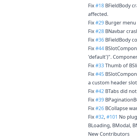
Fix
#18
BFieldBody cra
affected.
Fix
#29
Burger menu o
Fix
#28
BNavbar crashe
Fix
#36
BFieldBody cou
Fix
#44
BSlotComponen
'default')". Compone
Fix
#33
Thumb of BSli
Fix
#45
BSlotComponen
a custom header slot
Fix
#42
BTabs did not
Fix
#39
BPaginationBu
Fix
#26
BCollapse warn
Fix
#32
,
#101
No plug
BLoading, BModal, BN
New Contributors