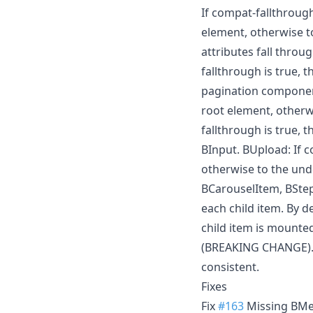
If compat-fallthrough 
element, otherwise t
attributes fall throu
fallthrough is true, 
pagination components
root element, otherw
fallthrough is true, 
BInput. BUpload: If c
otherwise to the und
BCarouselItem, BStep
each child item. By d
child item is mounte
(BREAKING CHANGE). Yo
consistent.
Fixes
Fix
#163
Missing BMen