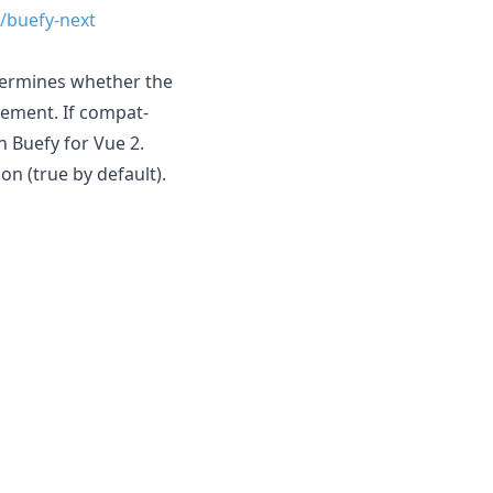
/buefy-next
termines whether the
element. If compat-
h Buefy for Vue 2.
n (true by default).