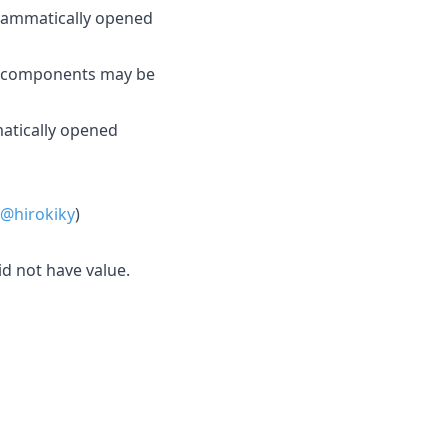
rammatically opened
d components may be
matically opened
@hirokiky
)
d not have value.