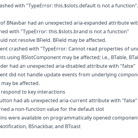
shed with "TypeError: this.$slots.default is not a function"
f BNavbar had an unexpected aria-expanded attribute with
d with "TypeError: this.$slots.brand is not a function"
ld not resolve BField. BField may be affected.
t crashed with "TypeError: Cannot read properties of un
nts using BSlotComponent may be affected; i.e., BTable, BTa
der had an unexpected aria-disabled attribute with "false"
t did not handle update events from underlying compone
 may be affected.
 respond to key interactions
tton had ab unexpected aria-current attribute with "false"
ed a non-function value for the default slot
ins were available on programmatically opened component
otification, BSnackbar, and BToast