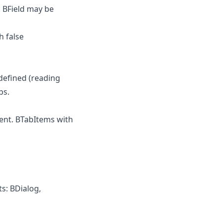
. BField may be
 false
defined (reading
bs.
nt. BTabItems with
s: BDialog,