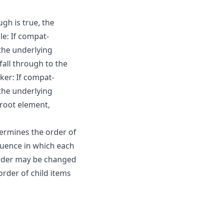
gh is true, the
le: If compat-
 the underlying
fall through to the
er: If compat-
 the underlying
 root element,
ermines the order of
equence in which each
order may be changed
order of child items