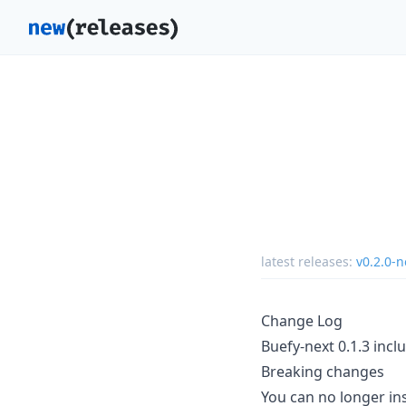
latest releases:
v0.2.0-n
Change Log
Buefy-next 0.1.3 inclu
Breaking changes
You can no longer ins