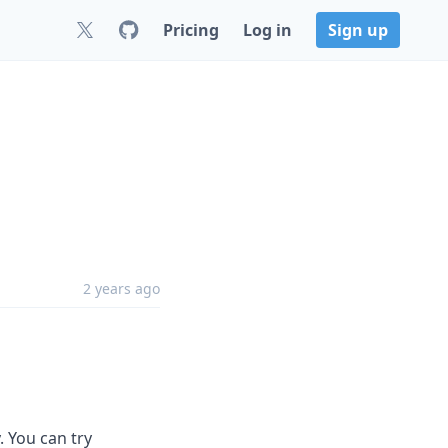
Pricing
Log in
Sign up
2 years ago
. You can try