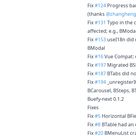
Fix
#124
Progress bar
(thanks
@zhangheng
Fix
#131
Typo in the
affected; e.g., BModal
Fix
#153
useI18n did 
BModal
Fix
#16
Vue Compat: 
Fix
#197
Migrated BSk
Fix
#187
BTabs did no
Fix
#194
_unregisterI
BCarousel, BSteps, BT
Buefy-next 0.1.2
Fixes
Fix
#5
Horizontal BFie
Fix
#8
BTable had an u
Fix
#20
BMenuList cras