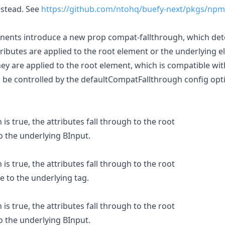
nstead. See
https://github.com/ntohq/buefy-next/pkgs/npm
nents introduce a new prop compat-fallthrough, which de
attributes are applied to the root element or the underlying 
they are applied to the root element, which is compatible wit
 be controlled by the defaultCompatFallthrough config optio
is true, the attributes fall through to the root
o the underlying BInput.
is true, the attributes fall through to the root
e to the underlying tag.
is true, the attributes fall through to the root
o the underlying BInput.