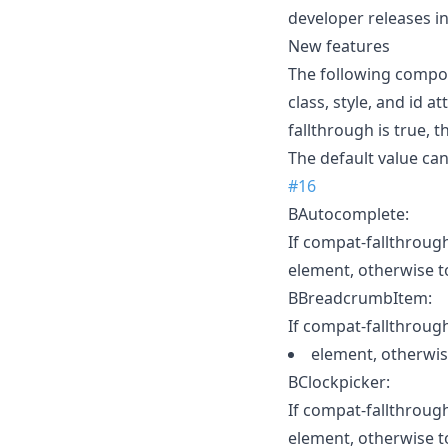
developer releases i
New features
The following compo
class, style, and id 
fallthrough is true, 
The default value can
#16
BAutocomplete:
If compat-fallthrough 
element, otherwise t
BBreadcrumbItem:
If compat-fallthrough 
element, otherwis
BClockpicker:
If compat-fallthrough 
element, otherwise t