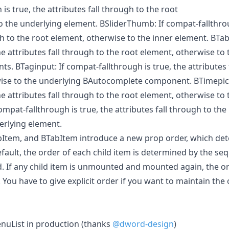
is true, the attributes fall through to the root
o the underlying element. BSliderThumb: If compat-fallthrou
gh to the root element, otherwise to the inner element. BTab
the attributes fall through to the root element, otherwise to
. BTaginput: If compat-fallthrough is true, the attributes 
ise to the underlying BAutocomplete component. BTimepick
the attributes fall through to the root element, otherwise to
ompat-fallthrough is true, the attributes fall through to the
erlying element.
Item, and BTabItem introduce a new prop order, which det
efault, the order of each child item is determined by the s
d. If any child item is unmounted and mounted again, the 
u have to give explicit order if you want to maintain the 
uList in production (thanks
@dword-design
)