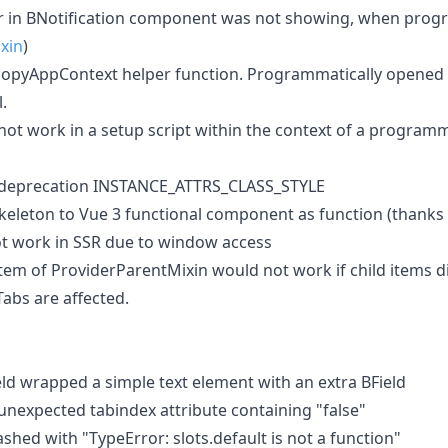
 in BNotification component was not showing, when prog
xin
)
 copyAppContext helper function. Programmatically opene
.
not work in a setup script within the context of a program
deprecation INSTANCE_ATTRS_CLASS_STYLE
eleton to Vue 3 functional component as function (thanks
t work in SSR due to window access
tem of ProviderParentMixin would not work if child items di
abs are affected.
ld wrapped a simple text element with an extra BField
nexpected tabindex attribute containing "false"
hed with "TypeError: slots.default is not a function"