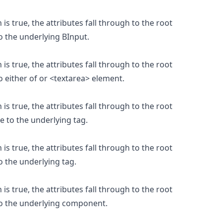
is true, the attributes fall through to the root
o the underlying BInput.
is true, the attributes fall through to the root
 either of or <textarea> element.
is true, the attributes fall through to the root
e to the underlying tag.
is true, the attributes fall through to the root
o the underlying tag.
is true, the attributes fall through to the root
to the underlying component.