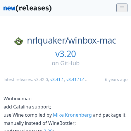
nrlquaker/
winbox-mac
v3.20
on
GitHub
latest releases:
v3.42.0
,
v3.41.1
,
v3.41.1b1
...
6 years ago
Winbox-mac:
add Catalina support;
use Wine compiled by
Mike Kronenberg
and package it
manually instead of WineBottler;