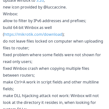
update winbox to
3.20
;
new icon provided by @luccaccine.
Winbox:
allow to filter by IPv6 addresses and prefixes;
build 64-bit Winbox as well
(
https://mikrotik.com/download
);
do not leave files locked on computer when uploading
files to router;
fixed problem where some fields were not shown for
read only users;
fixed Winbox crash when copying multiple files
between routers;
make Ctrl+A work in script fields and other multiline
fields;
make DLL hijacking attack not work: Winbox will not
look at the directory it resides in, when looking for