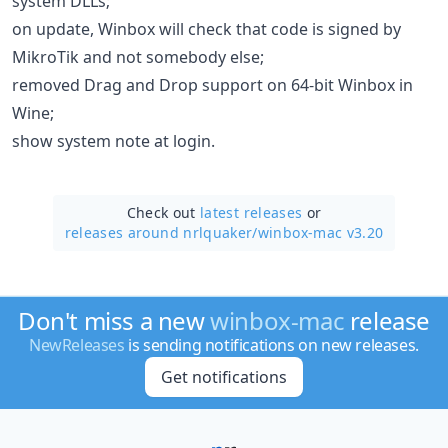
system DLLs;
on update, Winbox will check that code is signed by
MikroTik and not somebody else;
removed Drag and Drop support on 64-bit Winbox in
Wine;
show system note at login.
Check out
latest releases
or
releases around nrlquaker/
winbox-mac v3.20
Don't miss a new
winbox-mac
release
NewReleases
is sending notifications on new releases.
Get notifications