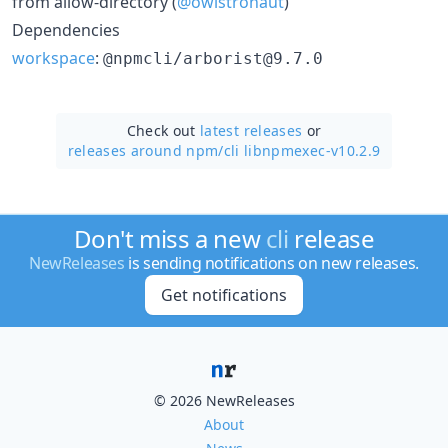
from allow-directory (
@owlstronaut
)
Dependencies
workspace
:
@npmcli/arborist@9.7.0
Check out
latest releases
or
releases around npm/
cli libnpmexec-v10.2.9
Don't miss a new
cli
release
NewReleases
is sending notifications on new releases.
Get notifications
© 2026 NewReleases
About