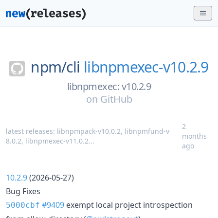
npm/
cli
libnpmexec-v10.2.9
libnpmexec: v10.2.9
on
GitHub
2
latest releases:
libnpmpack-v10.0.2
,
libnpmfund-v
months
8.0.2
,
libnpmexec-v11.0.2
...
ago
10.2.9
(2026-05-27)
Bug Fixes
#9409
exempt local project introspection
5000cbf