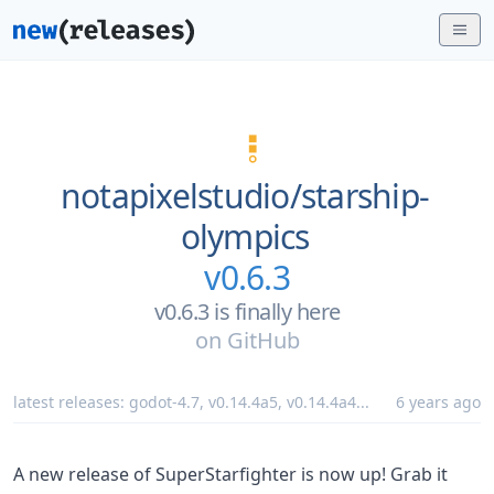
notapixelstudio/
starship-
olympics
v0.6.3
v0.6.3 is finally here
on
GitHub
latest releases:
godot-4.7
,
v0.14.4a5
,
v0.14.4a4
...
6 years ago
A new release of SuperStarfighter is now up! Grab it