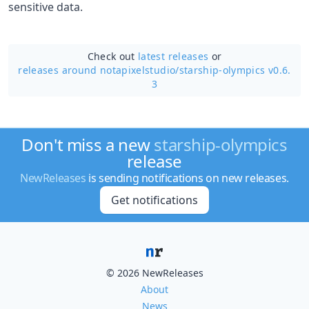
sensitive data.
Check out
latest releases
or
releases around notapixelstudio/
starship-olympics v0.6.
3
Don't miss a new
starship-olympics
release
NewReleases
is sending notifications on new releases.
Get notifications
© 2026 NewReleases
About
News