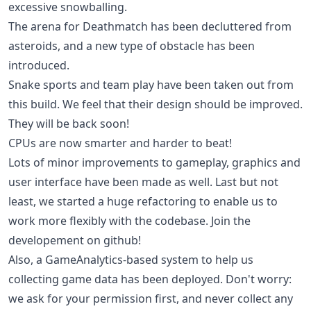
excessive snowballing.
The arena for Deathmatch has been decluttered from
asteroids, and a new type of obstacle has been
introduced.
Snake sports and team play have been taken out from
this build. We feel that their design should be improved.
They will be back soon!
CPUs are now smarter and harder to beat!
Lots of minor improvements to gameplay, graphics and
user interface have been made as well. Last but not
least, we started a huge refactoring to enable us to
work more flexibly with the codebase. Join the
developement on github!
Also, a GameAnalytics-based system to help us
collecting game data has been deployed. Don't worry:
we ask for your permission first, and never collect any