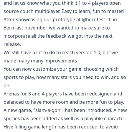
and let us know what you think :) 1 to 4 players open
source couch multiplayer. Easy to learn, fun to master!
After showcasing our prototype at @herofest.ch in
Bern last november, we wanted to make sure to
incorporate all the feedback we got into the next
release.
We still have a lot to do to reach version 1.0, but we
made many many improvements:
You can now customize your game, choosing which
sports to play, how many stars you need to win, and so
on.
Arenas for 3 and 4 players have been redesigned and
balanced to have more room and be more fun to play.
A new game, "slam-a-gon", has been introduced. A new
species has been added as well as a playable character.
Hive filling game length has been reduced, to avoid