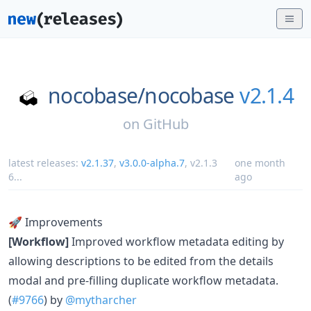
nocobase/
nocobase
v2.1.4
on
GitHub
latest releases:
v2.1.37
,
v3.0.0-alpha.7
,
v2.1.3
one month
6
...
ago
🚀 Improvements
[Workflow]
Improved workflow metadata editing by
allowing descriptions to be edited from the details
modal and pre-filling duplicate workflow metadata.
(
#9766
) by
@mytharcher