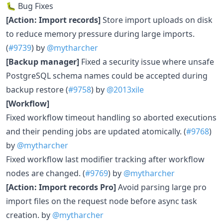
🐛 Bug Fixes
[Action: Import records]
Store import uploads on disk
to reduce memory pressure during large imports.
(
#9739
) by
@mytharcher
[Backup manager]
Fixed a security issue where unsafe
PostgreSQL schema names could be accepted during
backup restore (
#9758
) by
@2013xile
[Workflow]
Fixed workflow timeout handling so aborted executions
and their pending jobs are updated atomically. (
#9768
)
by
@mytharcher
Fixed workflow last modifier tracking after workflow
nodes are changed. (
#9769
) by
@mytharcher
[Action: Import records Pro]
Avoid parsing large pro
import files on the request node before async task
creation. by
@mytharcher