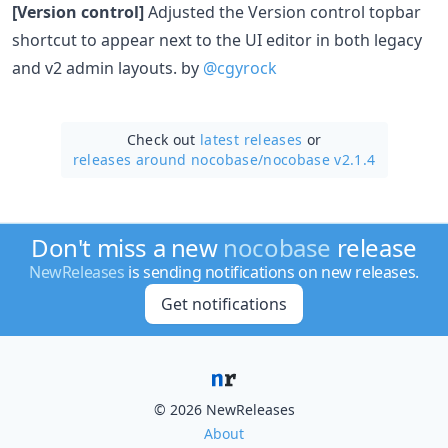
[Version control]
Adjusted the Version control topbar
shortcut to appear next to the UI editor in both legacy
and v2 admin layouts. by
@cgyrock
Check out
latest releases
or
releases around nocobase/
nocobase v2.1.4
Don't miss a new
nocobase
release
NewReleases
is sending notifications on new releases.
Get notifications
© 2026 NewReleases
About