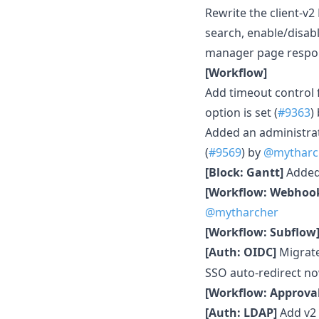
Rewrite the client-v2
search, enable/disabl
manager page respon
[Workflow]
Add timeout control 
option is set (
#9363
)
Added an administrat
(
#9569
) by
@mytharc
[Block: Gantt]
Added 
[Workflow: Webhoo
@mytharcher
[Workflow: Subflow
[Auth: OIDC]
Migrat
SSO auto-redirect n
[Workflow: Approval
[Auth: LDAP]
Add v2 