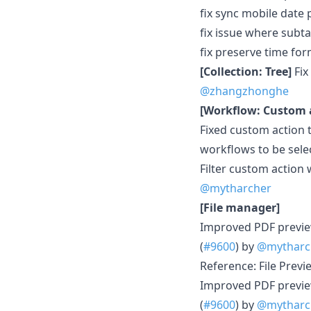
fix sync mobile date 
fix issue where subt
fix preserve time form
[Collection: Tree]
Fix
@zhangzhonghe
[Workflow: Custom 
Fixed custom action 
workflows to be selec
Filter custom action 
@mytharcher
[File manager]
Improved PDF previe
(
#9600
) by
@mytharc
Reference: File Previ
Improved PDF previe
(
#9600
) by
@mytharc