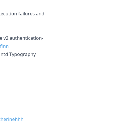
ecution failures and
e v2 authentication-
finn
 antd Typography
herinehhh