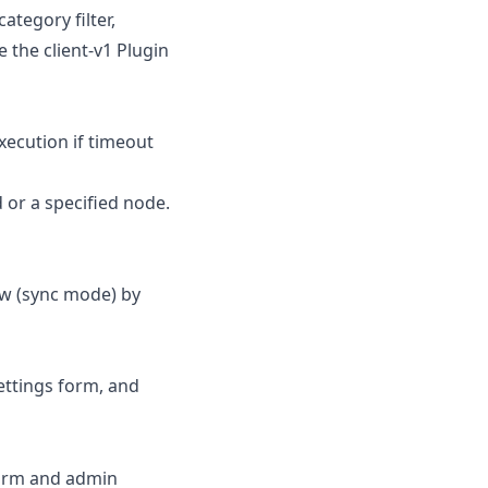
ategory filter,
 the client-v1 Plugin
xecution if timeout
 or a specified node.
w (sync mode) by
ettings form, and
 form and admin