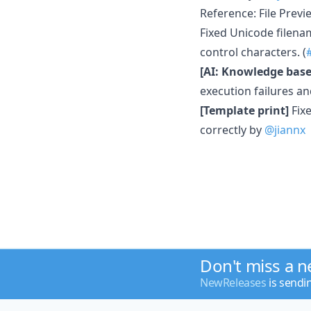
Reference: File Previ
Fixed Unicode filena
control characters. (
[AI: Knowledge base
execution failures a
[Template print]
Fixe
correctly by
@jiannx
Don't miss a 
NewReleases
is sendi