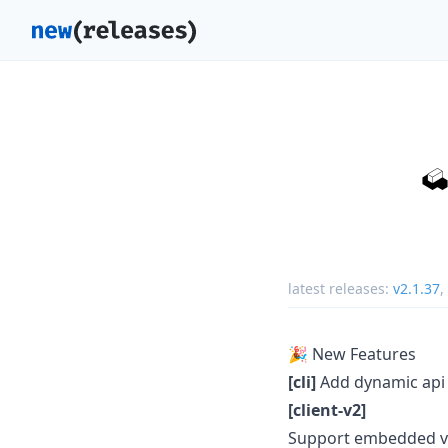
latest releases:
v2.1.37
,
🎉 New Features
[cli]
Add dynamic api 
[client-v2]
Support embedded v2