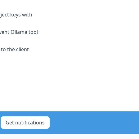
ject keys with
vent Ollama tool
to the client
Get notifications