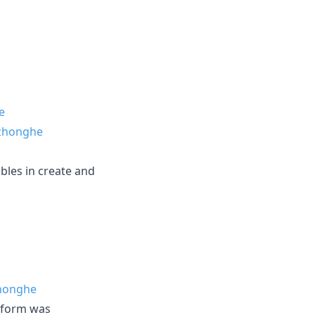
e
zhonghe
bles in create and
honghe
a form was