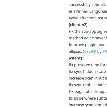
successfully submitte
[ai]
Pinned LangChain 
avoid affected upstr
[client-v2]
Fix the sub-app sign-
method edit drawer f
Improve plugin mana
ellipsis. (
#9593
) by
@M
[client]
fix preserve time form
fix sync hidden state
increase scan input i
fix sync mobile date 
Fix page tabs disapp
fix issue where subt
increase scan input i