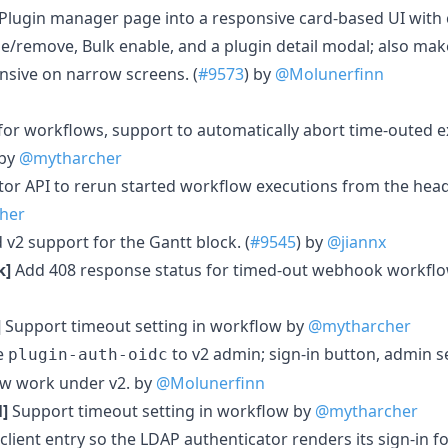
 Plugin manager page into a responsive card-based UI with c
e/remove, Bulk enable, and a plugin detail modal; also make
sive on narrow screens. (
#9573
) by
@Molunerfinn
for workflows, support to automatically abort time-outed e
 by
@mytharcher
or API to rerun started workflow executions from the head
her
v2 support for the Gantt block. (
#9545
) by
@jiannx
k]
Add 408 response status for timed-out webhook workflo
]
Support timeout setting in workflow by
@mytharcher
e
to v2 admin; sign-in button, admin s
plugin-auth-oidc
ow work under v2. by
@Molunerfinn
]
Support timeout setting in workflow by
@mytharcher
client entry so the LDAP authenticator renders its sign-in