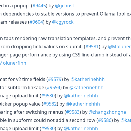
d in a popup. (
#9445
) by
@gchust
dependencies to stable versions to prevent Ollama tool ex
eam releases (
#9604
) by
@cgyrock
in tabs rendering raw translation templates, and prevent th
rom dropping field values on submit. (
#9581
) by
@Moluner
ger page performance by using CSS line-clamp instead of
olunerfinn
at for v2 time fields (
#9579
) by
@katherinehhh
 for subform linkage (
#9594
) by
@katherinehhh
mage upload limit (
#9580
) by
@katherinehhh
picker popup value (
#9582
) by
@katherinehhh
earing after switching menus (
#9583
) by
@zhangzhonghe
able in subform could not add a second row (
#9586
) by
@kat
mage upload limit (
#9580
) by
@katherinehhh