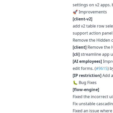
settings on v2 apps.
🚀 Improvements
[client-v2]
add v2 table row sele
support action panel 
Remove the Hidden o
[client]
Remove the H
[cli]
streamline app u
[AI employees]
Impro
edit forms. (
#9615
) 
[IP restriction]
Add a 
🐛 Bug Fixes
[flow-engine]
Fixed the incorrect ui 
Fix unstable cascadi
Fixed an issue where 