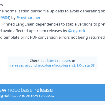
ew
me normalization during file uploads to avoid generating ob
#9584
) by
@mytharcher
]
Pinned LangChain dependencies to stable versions to pre
nd avoid affected upstream releases by
@cgyrock
d template print PDF conversion errors not being returned 
Check out
latest releases
or
releases around nocobase/
nocobase v2.1.0-beta.38
new
nocobase
release
ng notifications on new releases.