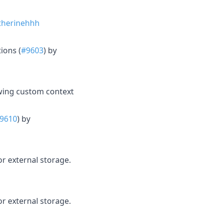
herinehhh
ions (
#9603
) by
owing custom context
9610
) by
 external storage.
 external storage.