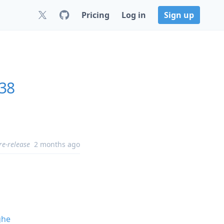
Pricing
Log in
Sign up
.38
re-release
2 months ago
ghe