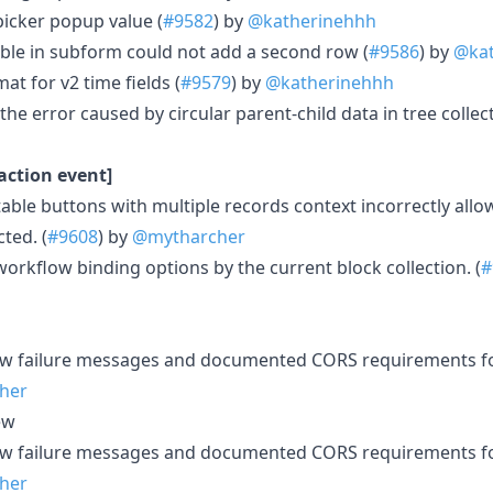
picker popup value (
#9582
) by
@katherinehhh
able in subform could not add a second row (
#9586
) by
@kat
at for v2 time fields (
#9579
) by
@katherinehhh
 the error caused by circular parent-child data in tree collect
action event]
table buttons with multiple records context incorrectly all
ted. (
#9608
) by
@mytharcher
workflow binding options by the current block collection. (
#
w failure messages and documented CORS requirements for
her
ew
w failure messages and documented CORS requirements for
her