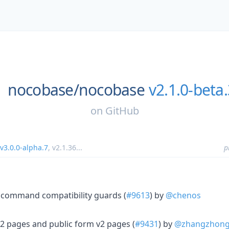
nocobase/
nocobase
v2.1.0-beta
on
GitHub
v3.0.0-alpha.7
,
v2.1.36
...
p
command compatibility guards (
#9613
) by
@chenos
 pages and public form v2 pages (
#9431
) by
@zhangzhon