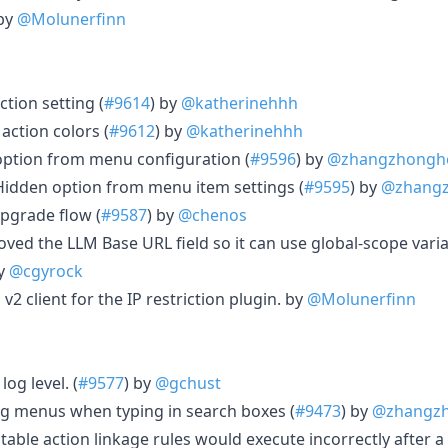
 by
@Molunerfinn
ction setting (
#9614
) by
@katherinehhh
action colors (
#9612
) by
@katherinehhh
ption from menu configuration (
#9596
) by
@zhangzhongh
idden option from menu item settings (
#9595
) by
@zhang
pgrade flow (
#9587
) by
@chenos
ved the LLM Base URL field so it can use global-scope varia
by
@cgyrock
v2 client for the IP restriction plugin. by
@Molunerfinn
log level. (
#9577
) by
@gchust
ng menus when typing in search boxes (
#9473
) by
@zhangz
table action linkage rules would execute incorrectly after 