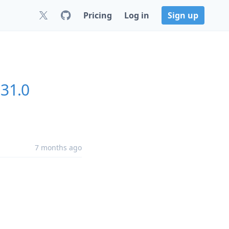
Pricing
Log in
Sign up
.31.0
7 months ago