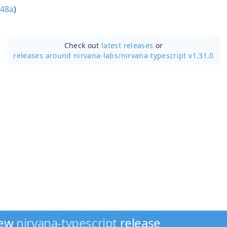
48a
)
Check out
latest releases
or
releases around nirvana-labs/
nirvana-typescript v1.31.0
new
nirvana-typescript
release