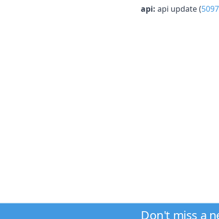
api:
api update (
5097
Don't miss a 