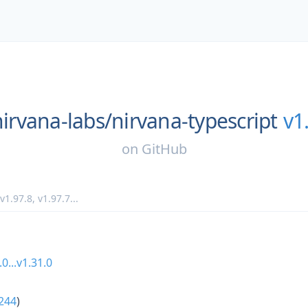
nirvana-labs/
nirvana-typescript
v1
on
GitHub
v1.97.8
,
v1.97.7
...
.0...v1.31.0
244
)