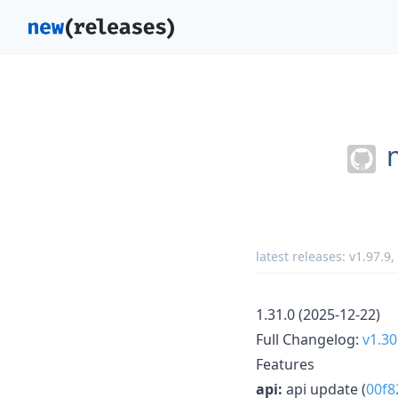
latest releases:
v1.97.9
,
1.31.0 (2025-12-22)
Full Changelog:
v1.30
Features
api:
api update (
00f8