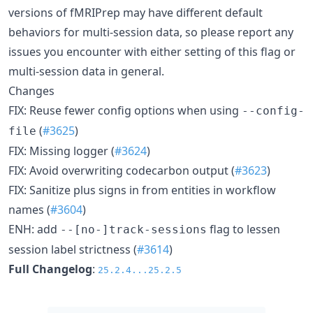
versions of fMRIPrep may have different default
behaviors for multi-session data, so please report any
issues you encounter with either setting of this flag or
multi-session data in general.
Changes
FIX: Reuse fewer config options when using
--config-
(
#3625
)
file
FIX: Missing logger (
#3624
)
FIX: Avoid overwriting codecarbon output (
#3623
)
FIX: Sanitize plus signs in from entities in workflow
names (
#3604
)
ENH: add
flag to lessen
--[no-]track-sessions
session label strictness (
#3614
)
Full Changelog
:
25.2.4...25.2.5