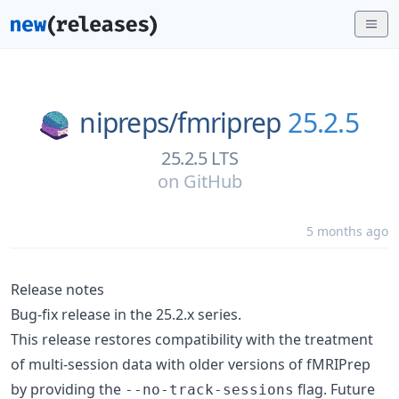
nipreps/
fmriprep
25.2.5
25.2.5 LTS
on
GitHub
5 months ago
Release notes
Bug-fix release in the 25.2.x series.
This release restores compatibility with the treatment
of multi-session data with older versions of fMRIPrep
by providing the
flag. Future
--no-track-sessions