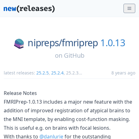
nipreps/
fmriprep
1.0.13
on
GitHub
latest releases:
25.2.5
,
25.2.4
,
25.2.3
...
8 years ago
Release Notes
FMRIPrep-1.0.13 includes a major new feature with the
addition of improved registration of atypical brains to
the MNI template, by enabling cost-function masking.
This is useful e.g. on brains with focal lesions.
With thanks to
@danlurie
for the outstanding