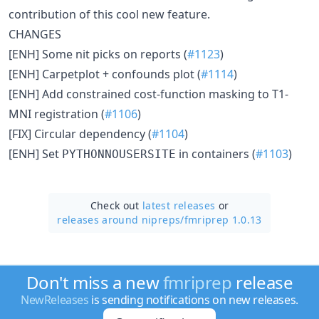
contribution of this cool new feature.
CHANGES
[ENH] Some nit picks on reports (
#1123
)
[ENH] Carpetplot + confounds plot (
#1114
)
[ENH] Add constrained cost-function masking to T1-
MNI registration (
#1106
)
[FIX] Circular dependency (
#1104
)
[ENH] Set
in containers (
#1103
)
PYTHONNOUSERSITE
Check out
latest releases
or
releases around nipreps/
fmriprep 1.0.13
Don't miss a new
fmriprep
release
NewReleases
is sending notifications on new releases.