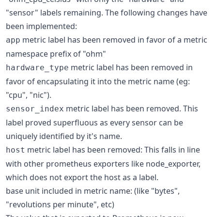
"sensor" labels remaining. The following changes have
been implemented:
metric label has been removed in favor of a metric
app
namespace prefix of "ohm"
metric label has been removed in
hardware_type
favor of encapsulating it into the metric name (eg:
"cpu", "nic").
metric label has been removed. This
sensor_index
label proved superfluous as every sensor can be
uniquely identified by it's name.
metric label has been removed: This falls in line
host
with other prometheus exporters like node_exporter,
which does not export the host as a label.
base unit included in metric name: (like "bytes",
"revolutions per minute", etc)