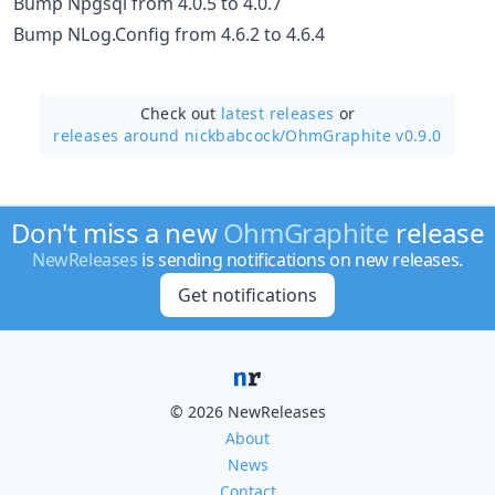
Bump Npgsql from 4.0.5 to 4.0.7
Bump NLog.Config from 4.6.2 to 4.6.4
Check out
latest releases
or
releases around nickbabcock/
OhmGraphite v0.9.0
Don't miss a new
OhmGraphite
release
NewReleases
is sending notifications on new releases.
Get notifications
© 2026 NewReleases
About
News
Contact