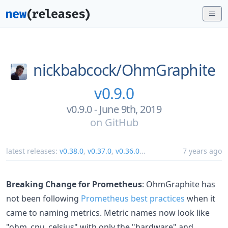
nickbabcock/
OhmGraphite
v0.9.0
v0.9.0 - June 9th, 2019
on
GitHub
latest releases:
v0.38.0
,
v0.37.0
,
v0.36.0
...
7 years ago
Breaking Change for Prometheus
: OhmGraphite has
not been following
Prometheus best practices
when it
came to naming metrics. Metric names now look like
"ohm_cpu_celsius" with only the "hardware" and