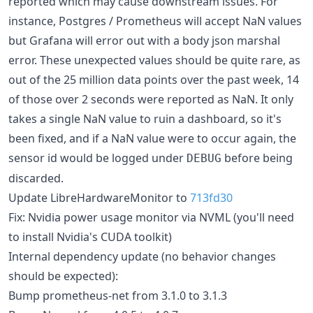
reported which may cause downstream issues. For
instance, Postgres / Prometheus will accept NaN values
but Grafana will error out with a body json marshal
error. These unexpected values should be quite rare, as
out of the 25 million data points over the past week, 14
of those over 2 seconds were reported as NaN. It only
takes a single NaN value to ruin a dashboard, so it's
been fixed, and if a NaN value were to occur again, the
sensor id would be logged under
before being
DEBUG
discarded.
Update LibreHardwareMonitor to
713fd30
Fix: Nvidia power usage monitor via NVML (you'll need
to install Nvidia's CUDA toolkit)
Internal dependency update (no behavior changes
should be expected):
Bump prometheus-net from 3.1.0 to 3.1.3