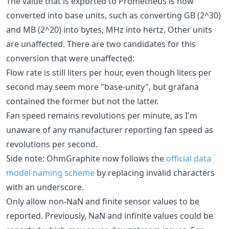
The value that is exported to Prometheus is now
converted into base units, such as converting GB (2^30)
and MB (2^20) into bytes, MHz into hertz. Other units
are unaffected. There are two candidates for this
conversion that were unaffected:
Flow rate is still liters per hour, even though liters per
second may seem more "base-unity", but grafana
contained the former but not the latter.
Fan speed remains revolutions per minute, as I'm
unaware of any manufacturer reporting fan speed as
revolutions per second.
Side note: OhmGraphite now follows the
official data
model naming scheme
by replacing invalid characters
with an underscore.
Only allow non-NaN and finite sensor values to be
reported. Previously, NaN and infinite values could be