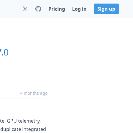
Pricing
Log in
Sign up
7.0
4 months ago
tel GPU telemetry.
 duplicate integrated