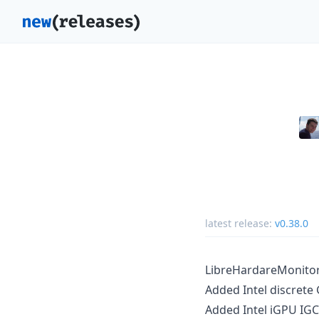
latest release:
v0.38.0
LibreHardareMonitor 
Added Intel discrete
Added Intel iGPU IGC