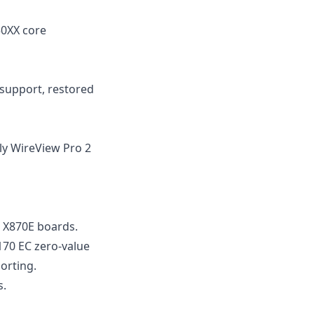
50XX core
 support, restored
ly WireView Pro 2
 X870E boards.
170 EC zero-value
orting.
s.