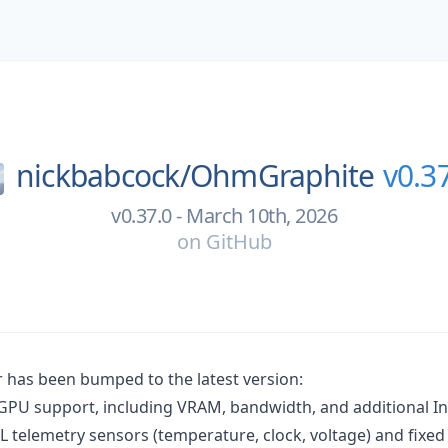
nickbabcock/
OhmGraphite
v0.3
v0.37.0 - March 10th, 2026
on
GitHub
has been bumped to the latest version:
 GPU support, including VRAM, bandwidth, and additional In
L telemetry sensors (temperature, clock, voltage) and fixed