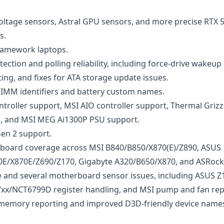
ltage sensors, Astral GPU sensors, and more precise RTX 
s.
ramework laptops.
ction and polling reliability, including force-drive wakeup
ng, and fixes for ATA storage update issues.
DIMM identifiers and battery custom names.
troller support, MSI AIO controller support, Thermal Grizz
s, and MSI MEG Ai1300P PSU support.
en 2 support.
oard coverage across MSI B840/B850/X870(E)/Z890, ASUS
E/X870E/Z690/Z170, Gigabyte A320/B650/X870, and ASRock
 and several motherboard sensor issues, including ASUS Z
xx/NCT6799D register handling, and MSI pump and fan rep
 memory reporting and improved D3D-friendly device name