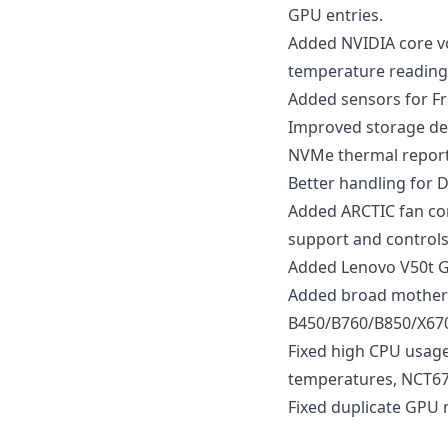
GPU entries.
Added NVIDIA core vo
temperature reading
Added sensors for F
Improved storage dete
NVMe thermal reporti
Better handling for 
Added ARCTIC fan con
support and control
Added Lenovo V50t G
Added broad motherb
B450/B760/B850/X670
Fixed high CPU usage
temperatures, NCT67
Fixed duplicate GPU