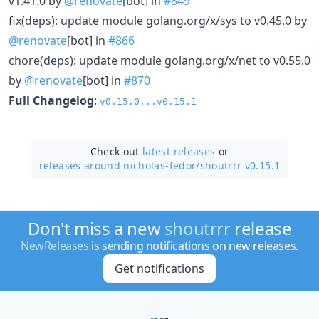
v1.41.0 by
@renovate
[bot] in
#849
fix(deps): update module golang.org/x/sys to v0.45.0 by
@renovate
[bot] in
#866
chore(deps): update module golang.org/x/net to v0.55.0
by
@renovate
[bot] in
#870
Full Changelog
:
v0.15.0...v0.15.1
Check out
latest releases
or
releases around nicholas-fedor/
shoutrrr v0.15.1
Don't miss a new
shoutrrr
release
NewReleases
is sending notifications on new releases.
Get notifications