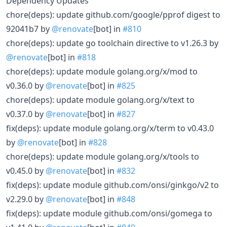
Dependency Updates
chore(deps): update github.com/google/pprof digest to
92041b7 by
@renovate
[bot] in
#810
chore(deps): update go toolchain directive to v1.26.3 by
@renovate
[bot] in
#818
chore(deps): update module golang.org/x/mod to
v0.36.0 by
@renovate
[bot] in
#825
chore(deps): update module golang.org/x/text to
v0.37.0 by
@renovate
[bot] in
#827
fix(deps): update module golang.org/x/term to v0.43.0
by
@renovate
[bot] in
#828
chore(deps): update module golang.org/x/tools to
v0.45.0 by
@renovate
[bot] in
#832
fix(deps): update module github.com/onsi/ginkgo/v2 to
v2.29.0 by
@renovate
[bot] in
#848
fix(deps): update module github.com/onsi/gomega to