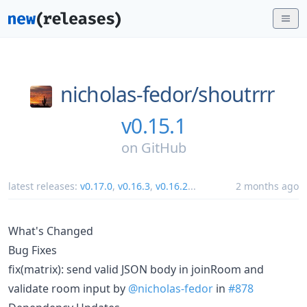
nicholas-fedor/
shoutrrr
v0.15.1
on
GitHub
latest releases:
v0.17.0
,
v0.16.3
,
v0.16.2
...
2 months ago
What's Changed
Bug Fixes
fix(matrix): send valid JSON body in joinRoom and
validate room input by
@nicholas-fedor
in
#878