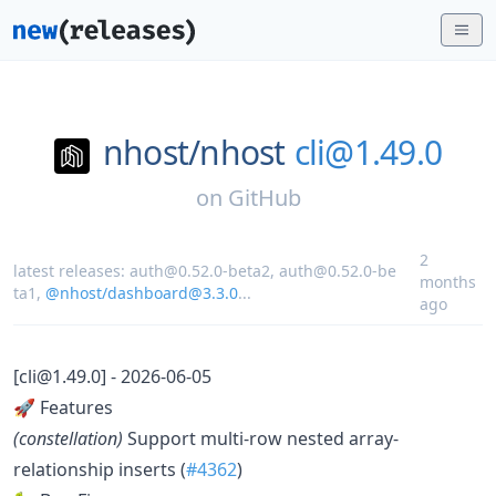
nhost/
nhost
cli@1.49.0
on
GitHub
2
latest releases:
auth@0.52.0-beta2
,
auth@0.52.0-be
months
ta1
,
@nhost/dashboard@3.3.0
...
ago
[cli@1.49.0] - 2026-06-05
🚀 Features
(constellation)
Support multi-row nested array-
relationship inserts (
#4362
)