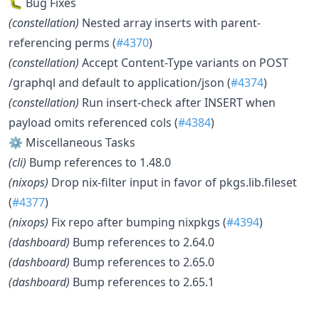
🐛 Bug Fixes
(constellation)
Nested array inserts with parent-
referencing perms (
#4370
)
(constellation)
Accept Content-Type variants on POST
/graphql and default to application/json (
#4374
)
(constellation)
Run insert-check after INSERT when
payload omits referenced cols (
#4384
)
⚙️ Miscellaneous Tasks
(cli)
Bump references to 1.48.0
(nixops)
Drop nix-filter input in favor of pkgs.lib.fileset
(
#4377
)
(nixops)
Fix repo after bumping nixpkgs (
#4394
)
(dashboard)
Bump references to 2.64.0
(dashboard)
Bump references to 2.65.0
(dashboard)
Bump references to 2.65.1