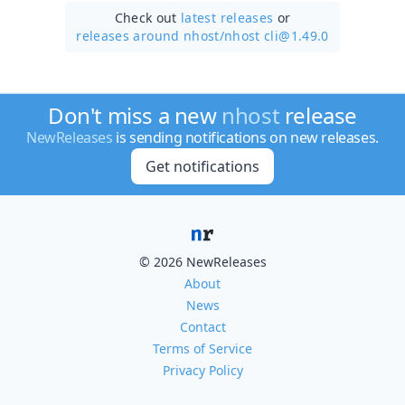
Check out
latest releases
or
releases around nhost/
nhost cli@1.49.0
Don't miss a new
nhost
release
NewReleases
is sending notifications on new releases.
Get notifications
© 2026 NewReleases
About
News
Contact
Terms of Service
Privacy Policy