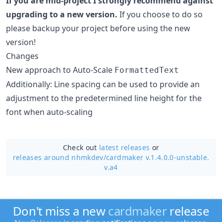
If you are mid-project I strongly recommend against
upgrading to a new version.
If you choose to do so
please backup your project before using the new
version!
Changes
New approach to Auto-Scale
FormattedText
Additionally: Line spacing can be used to provide an
adjustment to the predetermined line height for the
font when auto-scaling
Check out
latest releases
or
releases around nhmkdev/
cardmaker v.1.4.0.0-unstable.
v.a4
Don't miss a new
cardmaker
release