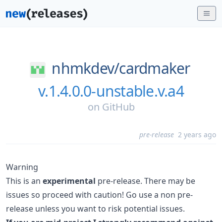
nhmkdev/
cardmaker
v.1.4.0.0-unstable.v.a4
on
GitHub
pre-release
2 years ago
Warning
This is an
experimental
pre-release. There may be
issues so proceed with caution! Go use a non pre-
release unless you want to risk potential issues.