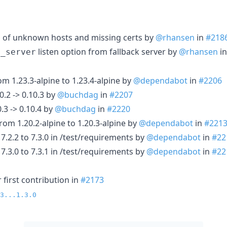
g of unknown hosts and missing certs by
@rhansen
in
#218
listen option from fallback server by
@rhansen
i
t_server
m 1.23.3-alpine to 1.23.4-alpine by
@dependabot
in
#2206
0.2 -> 0.10.3 by
@buchdag
in
#2207
.3 -> 0.10.4 by
@buchdag
in
#2220
om 1.20.2-alpine to 1.20.3-alpine by
@dependabot
in
#221
7.2.2 to 7.3.0 in /test/requirements by
@dependabot
in
#22
7.3.0 to 7.3.1 in /test/requirements by
@dependabot
in
#22
first contribution in
#2173
3...1.3.0