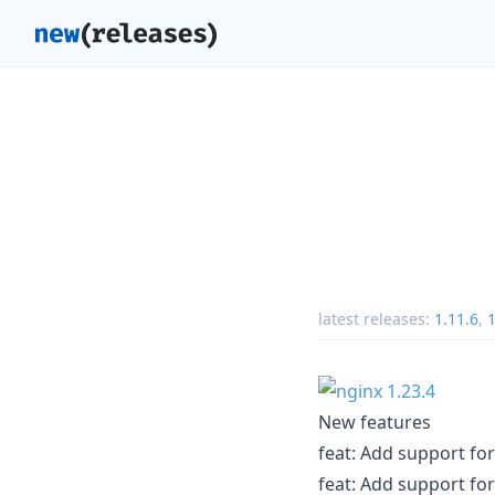
latest releases:
1.11.6
,
1
New features
feat: Add support fo
feat: Add support fo