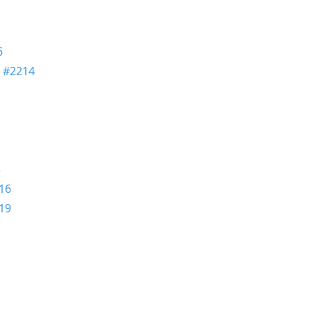
6
n
#2214
3
16
19