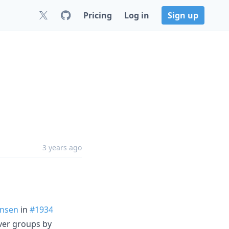
Pricing
Log in
Sign up
3 years ago
nsen
in
#1934
ver groups by