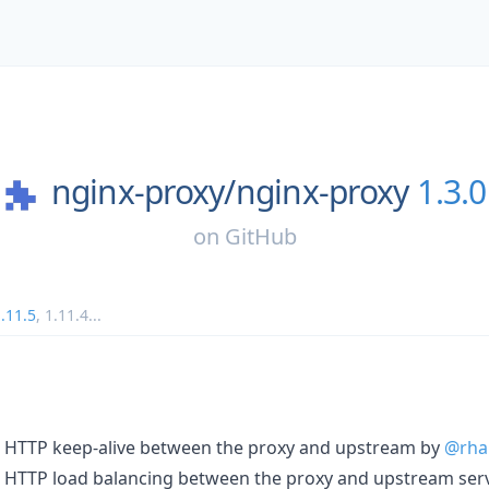
nginx-proxy/
nginx-proxy
1.3.0
on
GitHub
.11.5
,
1.11.4
...
r HTTP keep-alive between the proxy and upstream by
@rha
r HTTP load balancing between the proxy and upstream ser