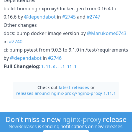
Dependencies
build: bump nginxproxy/docker-gen from 0.16.4 to
0.16.6 by
@dependabot
in
#2745
and
#2747
Other changes
docs: bump docker image version by
@Marukome0743
in
#2740
ci: bump pytest from 9.0.3 to 9.1.0 in /test/requirements
by
@dependabot
in
#2746
Full Changelog
:
1.11.0...1.11.1
Check out
latest releases
or
releases around nginx-proxy/
nginx-proxy 1.11.1
Don't miss a new
nginx-proxy
release
NewReleases
is sending notifications on new releases.