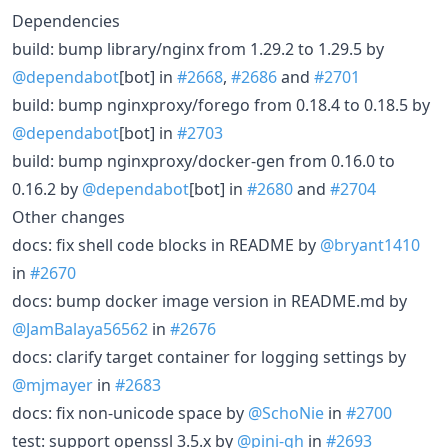
Dependencies
build: bump library/nginx from 1.29.2 to 1.29.5 by
@dependabot
[bot] in
#2668
,
#2686
and
#2701
build: bump nginxproxy/forego from 0.18.4 to 0.18.5 by
@dependabot
[bot] in
#2703
build: bump nginxproxy/docker-gen from 0.16.0 to
0.16.2 by
@dependabot
[bot] in
#2680
and
#2704
Other changes
docs: fix shell code blocks in README by
@bryant1410
in
#2670
docs: bump docker image version in README.md by
@JamBalaya56562
in
#2676
docs: clarify target container for logging settings by
@mjmayer
in
#2683
docs: fix non-unicode space by
@SchoNie
in
#2700
test: support openssl 3.5.x by
@pini-gh
in
#2693