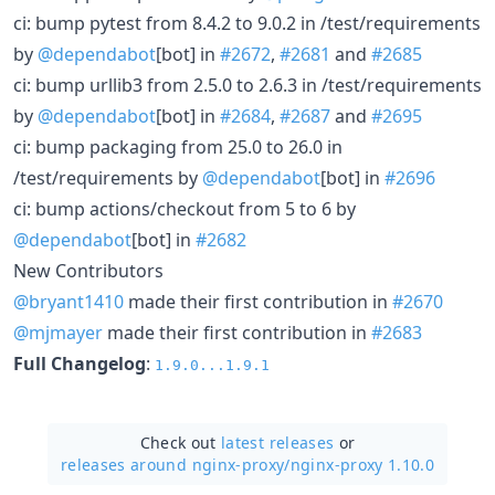
ci: bump pytest from 8.4.2 to 9.0.2 in /test/requirements
by
@dependabot
[bot] in
#2672
,
#2681
and
#2685
ci: bump urllib3 from 2.5.0 to 2.6.3 in /test/requirements
by
@dependabot
[bot] in
#2684
,
#2687
and
#2695
ci: bump packaging from 25.0 to 26.0 in
/test/requirements by
@dependabot
[bot] in
#2696
ci: bump actions/checkout from 5 to 6 by
@dependabot
[bot] in
#2682
New Contributors
@bryant1410
made their first contribution in
#2670
@mjmayer
made their first contribution in
#2683
Full Changelog
:
1.9.0...1.9.1
Check out
latest releases
or
releases around nginx-proxy/
nginx-proxy 1.10.0