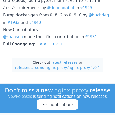
chore(deps): bump pytest from
to
in
7.0.1
7.1.1
/test/requirements by
@dependabot
in
#1929
Bump docker-gen from
to
by
@buchdag
0.8.2
0.9.0
in
#1933
and
#1940
New Contributors
@rhansen
made their first contribution in
#1931
Full Changelog
:
1.0.0...1.0.1
Check out
latest releases
or
releases around nginx-proxy/
nginx-proxy 1.0.1
Don't miss a new
nginx-proxy
release
NewReleases
is sending notifications on new releases.
Get notifications