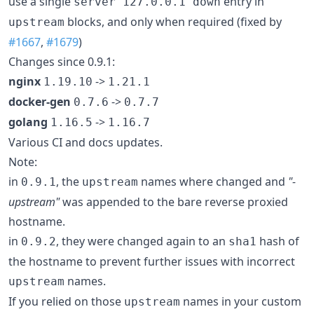
use a single
entry in
server 127.0.0.1 down
blocks, and only when required (fixed by
upstream
#1667
,
#1679
)
Changes since 0.9.1:
nginx
->
1.19.10
1.21.1
docker-gen
->
0.7.6
0.7.7
golang
->
1.16.5
1.16.7
Various CI and docs updates.
Note:
in
, the
names where changed and
"-
0.9.1
upstream
upstream"
was appended to the bare reverse proxied
hostname.
in
, they were changed again to an
hash of
0.9.2
sha1
the hostname to prevent further issues with incorrect
names.
upstream
If you relied on those
names in your custom
upstream