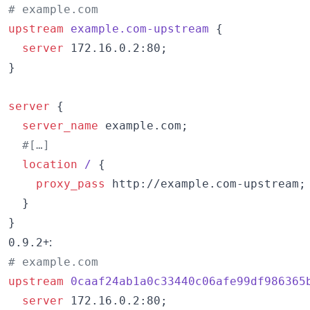
# example.com
upstream
example.com-upstream 
{

server
 172.16.0.2:80;

}

server
 {

server_name
 example.com;

#[…]
location
/ 
{

proxy_pass
 http://example.com-upstream;

  }

}
+:
0.9.2
# example.com
upstream
0caaf24ab1a0c33440c06afe99df986365
server
 172.16.0.2:80;
