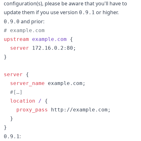
configuration(s), please be aware that you'll have to
update them if you use version
or higher.
0.9.1
and prior:
0.9.0
# example.com
upstream
example.com 
{

server
 172.16.0.2:80;

}

server
 {

server_name
 example.com;

#[…]
location
/ 
{

proxy_pass
 http://example.com;

  }

}
:
0.9.1