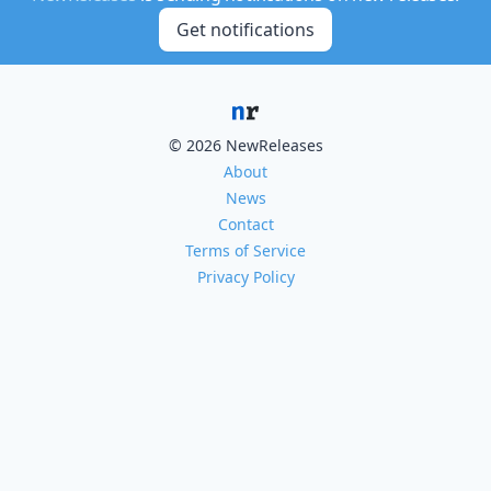
Get notifications
© 2026 NewReleases
About
News
Contact
Terms of Service
Privacy Policy