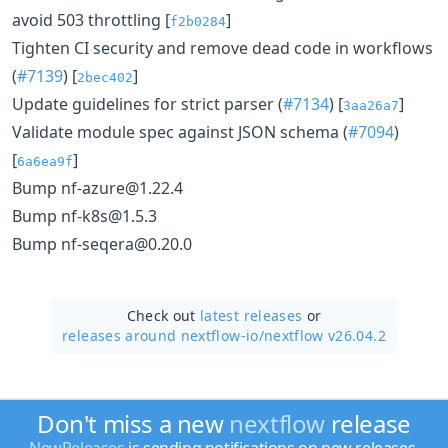
avoid 503 throttling [
]
f2b0284
Tighten CI security and remove dead code in workflows
(
#7139
) [
]
2bec402
Update guidelines for strict parser (
#7134
) [
]
3aa26a7
Validate module spec against JSON schema (
#7094
)
[
]
6a6ea9f
Bump nf-azure@1.22.4
Bump nf-k8s@1.5.3
Bump nf-seqera@0.20.0
Check out
latest releases
or
releases around nextflow-io/
nextflow v26.04.2
Don't miss a new
nextflow
release