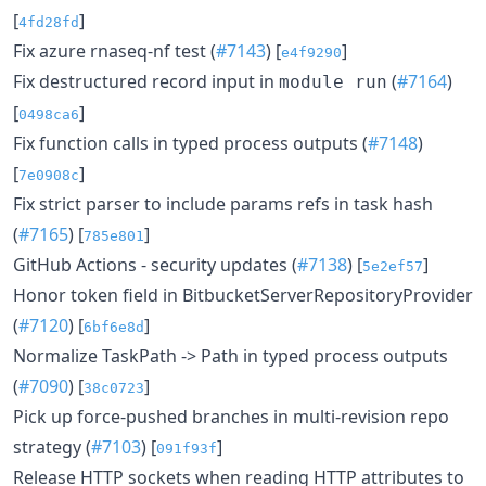
[
]
4fd28fd
Fix azure rnaseq-nf test (
#7143
) [
]
e4f9290
Fix destructured record input in
(
#7164
)
module run
[
]
0498ca6
Fix function calls in typed process outputs (
#7148
)
[
]
7e0908c
Fix strict parser to include params refs in task hash
(
#7165
) [
]
785e801
GitHub Actions - security updates (
#7138
) [
]
5e2ef57
Honor token field in BitbucketServerRepositoryProvider
(
#7120
) [
]
6bf6e8d
Normalize TaskPath -> Path in typed process outputs
(
#7090
) [
]
38c0723
Pick up force-pushed branches in multi-revision repo
strategy (
#7103
) [
]
091f93f
Release HTTP sockets when reading HTTP attributes to