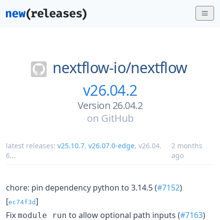
nextflow-io/
nextflow
v26.04.2
Version 26.04.2
on
GitHub
latest releases:
v25.10.7
,
v26.07.0-edge
,
v26.04.
2 months
6
...
ago
chore: pin dependency python to 3.14.5 (
#7152
)
[
]
ec74f3d
Fix
to allow optional path inputs (
#7163
)
module run